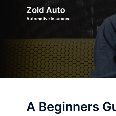
Skip
Zold Auto
to
content
Automotive Insurance
A Beginners G