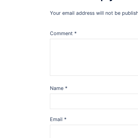
Your email address will not be publis
Comment
*
Name
*
Email
*