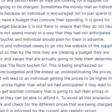
d of any person even as they are looking for a supplier for
e going to be charged. Sometimes the money that an individ
is because an individual is encouraged not to just spend in
 have a budget that controls their spending. It is good for
dget because it is not there to ensure that they do not ha
oes not spend money in a way that they had not anticipated 
 bucket and individual should plan for them in advance.
s and individual needs to go into the website of the suppli
ed so that by the time they are creating a budget they are
tic and values that are actually going to help them determin
ase The Rock bucket for. This is being emphasized on
ne budgeted and the ended up underestimating the prices.
 will lead to an individual getting the prices to be higher t
 prices higher than what we had anticipated it may lead to
 get another company that is going to suit their prices or
 they can be able to afford it. To avoid all this scenarios
k and check for the different prices that are being charge
t it is informed by the current and realistic prices.