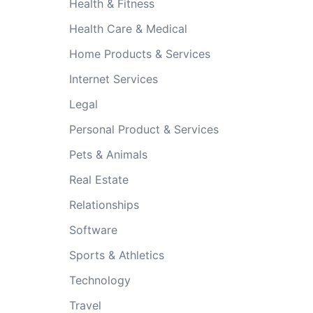
Health & Fitness
Health Care & Medical
Home Products & Services
Internet Services
Legal
Personal Product & Services
Pets & Animals
Real Estate
Relationships
Software
Sports & Athletics
Technology
Travel