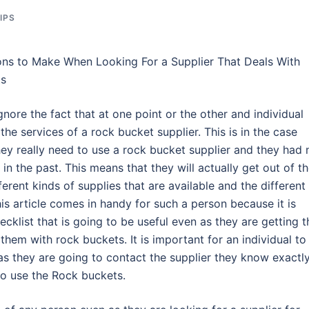
IPS
ons to Make When Looking For a Supplier That Deals With
ts
nore the fact that at one point or the other and individual
the services of a rock bucket supplier. This is in the case
ey really need to use a rock bucket supplier and they had 
 in the past. This means that they will actually get out of th
rent kinds of supplies that are available and the different
his article comes in handy for such a person because it is
cklist that is going to be useful even as they are getting t
 them with rock buckets. It is important for an individual to
as they are going to contact the supplier they know exactl
o use the Rock buckets.