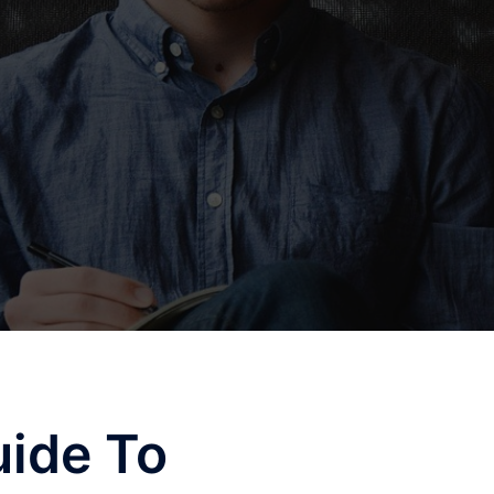
uide To