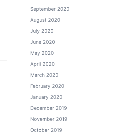
September 2020
August 2020
July 2020
June 2020
May 2020
April 2020
March 2020
February 2020
January 2020
December 2019
November 2019
October 2019