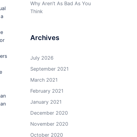
Why Aren’t As Bad As You
ual
Think
 a
ve
Archives
or
ers
July 2026
September 2021
e
March 2021
February 2021
han
January 2021
 an
December 2020
November 2020
d
October 2020