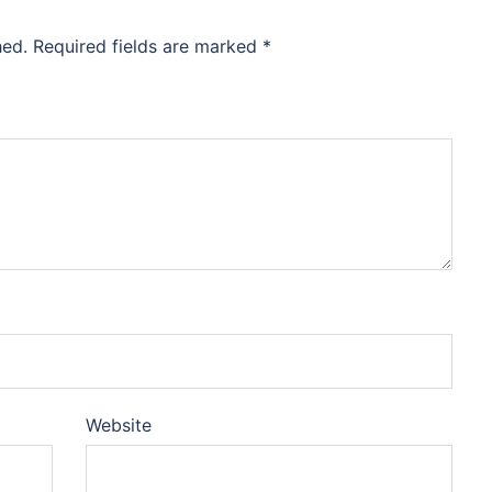
hed.
Required fields are marked
*
Website