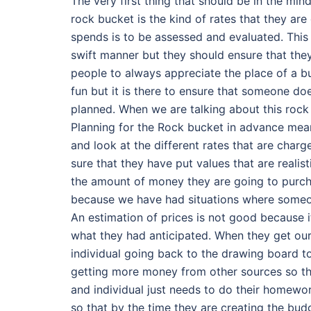
The very first thing that should be in the min
rock bucket is the kind of rates that they ar
spends is to be assessed and evaluated. This 
swift manner but they should ensure that they
people to always appreciate the place of a bu
fun but it is there to ensure that someone d
planned. When we are talking about this rock
Planning for the Rock bucket in advance mean
and look at the different rates that are charg
sure that they have put values that are realis
the amount of money they are going to purch
because we have had situations where someo
An estimation of prices is not good because it
what they had anticipated. When they get our
individual going back to the drawing board to
getting more money from other sources so that
and individual just needs to do their homewor
so that by the time they are creating the budge