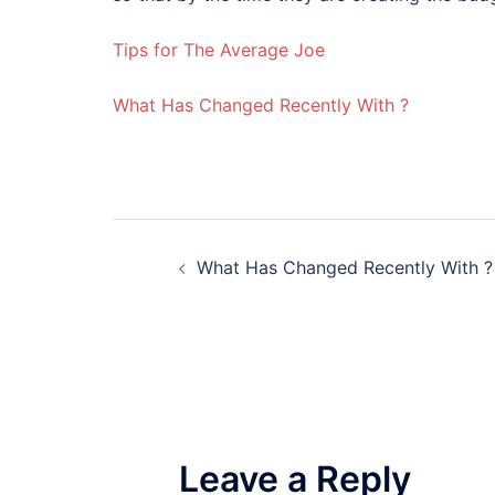
Tips for The Average Joe
What Has Changed Recently With ?
Post
What Has Changed Recently With ?
navigation
Leave a Reply