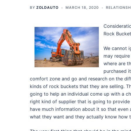
BY
ZOLDAUTO
MARCH 18, 2020
RELATIONSH
Considerati
Rock Bucke
We cannot ig
may require 
where are th
purchased it
comfort zone and go and research on the diffe
kinds of rock buckets that they are selling. T
going to help an individual come up with a che
right kind of supplier that is going to provide
have much information about it so that even 
what they want and they actually know how t