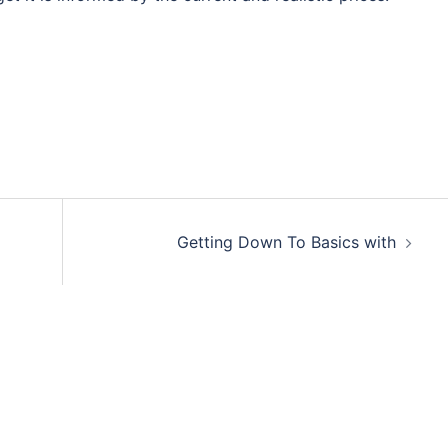
Getting Down To Basics with