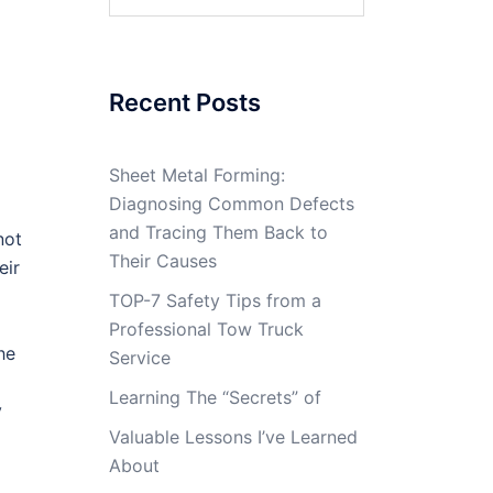
for:
Recent Posts
Sheet Metal Forming:
Diagnosing Common Defects
and Tracing Them Back to
not
Their Causes
eir
TOP-7 Safety Tips from a
Professional Tow Truck
he
Service
Learning The “Secrets” of
y
Valuable Lessons I’ve Learned
About