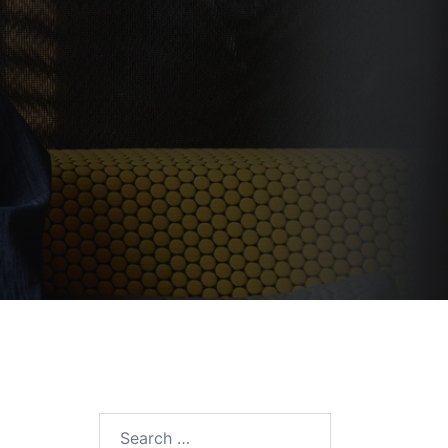
Search