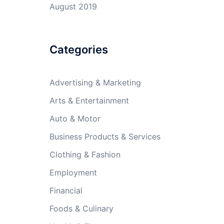
August 2019
Categories
Advertising & Marketing
Arts & Entertainment
Auto & Motor
Business Products & Services
Clothing & Fashion
Employment
Financial
Foods & Culinary