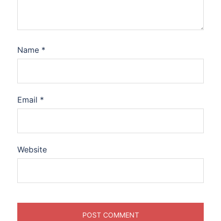
Name
*
Email
*
Website