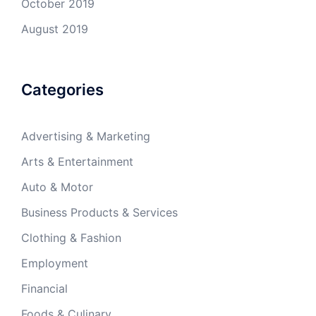
October 2019
August 2019
Categories
Advertising & Marketing
Arts & Entertainment
Auto & Motor
Business Products & Services
Clothing & Fashion
Employment
Financial
Foods & Culinary