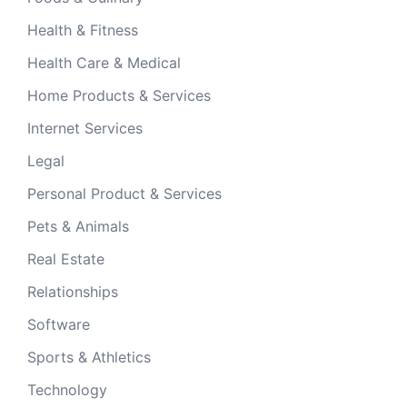
Health & Fitness
Health Care & Medical
Home Products & Services
Internet Services
Legal
Personal Product & Services
Pets & Animals
Real Estate
Relationships
Software
Sports & Athletics
Technology