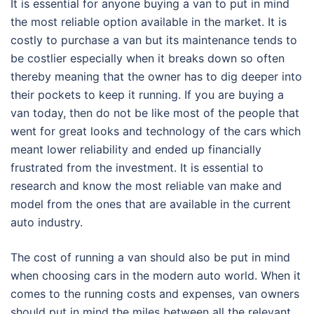
It is essential for anyone buying a van to put in mind
the most reliable option available in the market. It is
costly to purchase a van but its maintenance tends to
be costlier especially when it breaks down so often
thereby meaning that the owner has to dig deeper into
their pockets to keep it running. If you are buying a
van today, then do not be like most of the people that
went for great looks and technology of the cars which
meant lower reliability and ended up financially
frustrated from the investment. It is essential to
research and know the most reliable van make and
model from the ones that are available in the current
auto industry.
The cost of running a van should also be put in mind
when choosing cars in the modern auto world. When it
comes to the running costs and expenses, van owners
should put in mind the miles between all the relevant