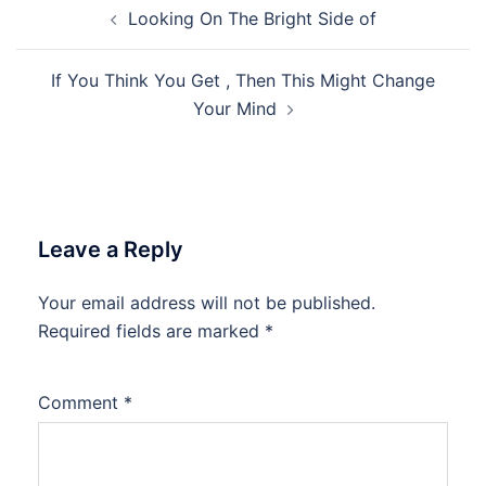
Post
Looking On The Bright Side of
navigation
If You Think You Get , Then This Might Change
Your Mind
Leave a Reply
Your email address will not be published.
Required fields are marked
*
Comment
*