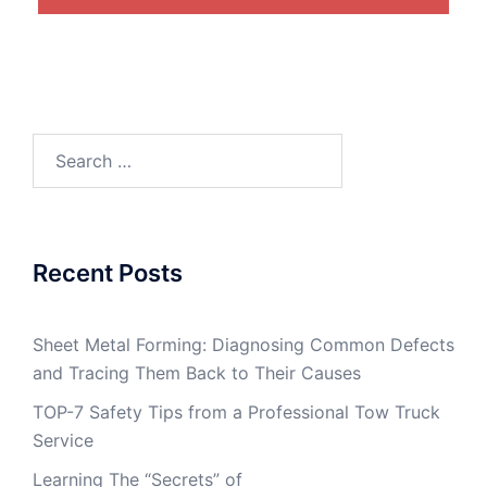
Search
for:
Recent Posts
Sheet Metal Forming: Diagnosing Common Defects
and Tracing Them Back to Their Causes
TOP-7 Safety Tips from a Professional Tow Truck
Service
Learning The “Secrets” of