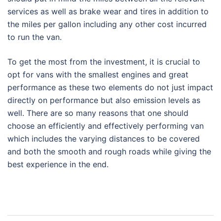
services as well as brake wear and tires in addition to
the miles per gallon including any other cost incurred
to run the van.
To get the most from the investment, it is crucial to
opt for vans with the smallest engines and great
performance as these two elements do not just impact
directly on performance but also emission levels as
well. There are so many reasons that one should
choose an efficiently and effectively performing van
which includes the varying distances to be covered
and both the smooth and rough roads while giving the
best experience in the end.