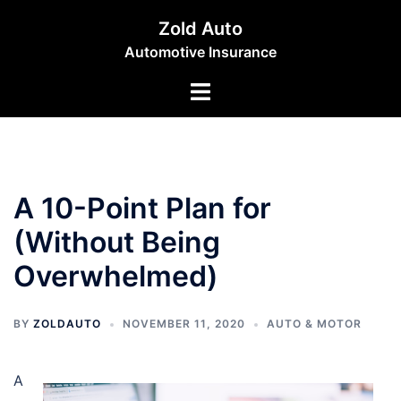
Skip
Zold Auto
to
Automotive Insurance
content
Toggle
menu
A 10-Point Plan for
(Without Being
Overwhelmed)
BY
ZOLDAUTO
NOVEMBER 11, 2020
AUTO & MOTOR
A