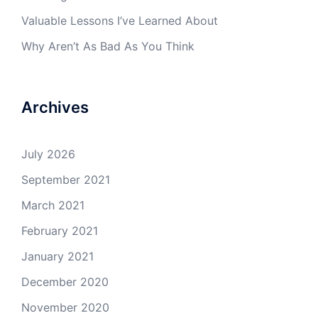
Valuable Lessons I’ve Learned About
Why Aren’t As Bad As You Think
Archives
July 2026
September 2021
March 2021
February 2021
January 2021
December 2020
November 2020