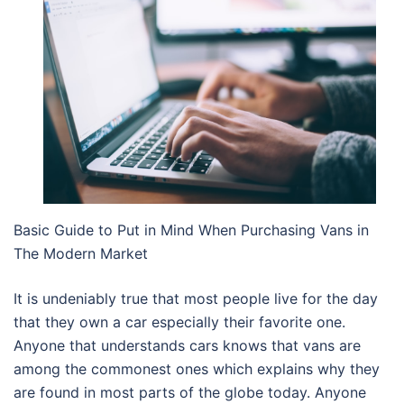
Basic Guide to Put in Mind When Purchasing Vans in
The Modern Market
It is undeniably true that most people live for the day
that they own a car especially their favorite one.
Anyone that understands cars knows that vans are
among the commonest ones which explains why they
are found in most parts of the globe today. Anyone