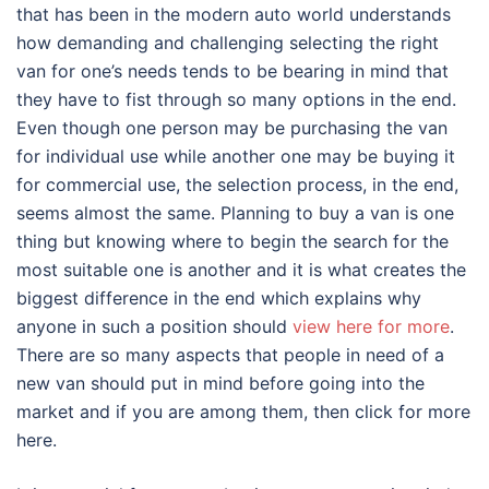
that has been in the modern auto world understands
how demanding and challenging selecting the right
van for one’s needs tends to be bearing in mind that
they have to fist through so many options in the end.
Even though one person may be purchasing the van
for individual use while another one may be buying it
for commercial use, the selection process, in the end,
seems almost the same. Planning to buy a van is one
thing but knowing where to begin the search for the
most suitable one is another and it is what creates the
biggest difference in the end which explains why
anyone in such a position should
view here for more
.
There are so many aspects that people in need of a
new van should put in mind before going into the
market and if you are among them, then click for more
here.