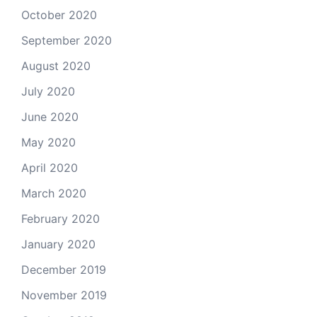
October 2020
September 2020
August 2020
July 2020
June 2020
May 2020
April 2020
March 2020
February 2020
January 2020
December 2019
November 2019