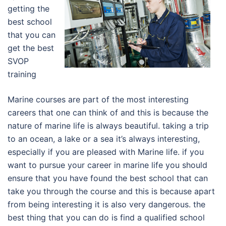
getting the
best school
that you can
get the best
SVOP
training
Marine courses are part of the most interesting
careers that one can think of and this is because the
nature of marine life is always beautiful. taking a trip
to an ocean, a lake or a sea it’s always interesting,
especially if you are pleased with Marine life. if you
want to pursue your career in marine life you should
ensure that you have found the best school that can
take you through the course and this is because apart
from being interesting it is also very dangerous. the
best thing that you can do is find a qualified school