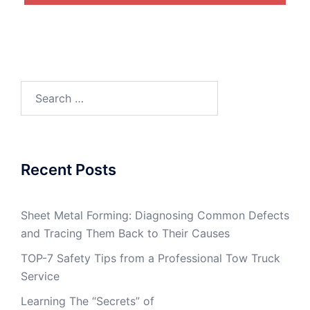
Search
for:
Recent Posts
Sheet Metal Forming: Diagnosing Common Defects
and Tracing Them Back to Their Causes
TOP-7 Safety Tips from a Professional Tow Truck
Service
Learning The “Secrets” of