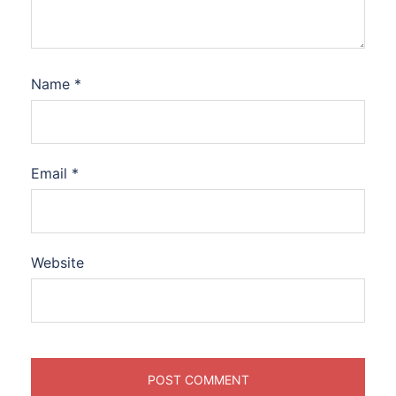
Name
*
Email
*
Website