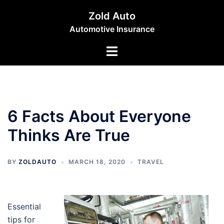
Skip
Zold Auto
to
Automotive Insurance
content
Toggle
menu
6 Facts About Everyone
Thinks Are True
BY
ZOLDAUTO
MARCH 18, 2020
TRAVEL
Essential
tips for