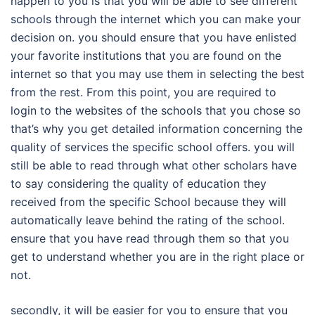
happen to you is that you will be able to see different
schools through the internet which you can make your
decision on. you should ensure that you have enlisted
your favorite institutions that you are found on the
internet so that you may use them in selecting the best
from the rest. From this point, you are required to
login to the websites of the schools that you chose so
that’s why you get detailed information concerning the
quality of services the specific school offers. you will
still be able to read through what other scholars have
to say considering the quality of education they
received from the specific School because they will
automatically leave behind the rating of the school.
ensure that you have read through them so that you
get to understand whether you are in the right place or
not.
secondly, it will be easier for you to ensure that you