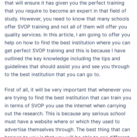
that will ensure it has given you the perfect training
that you require to become an expert in that field of
study. However, you need to know that many schools
offer SVOP training and not all of them will offer you
quality services. In this article, I am going to offer you
help on how to find the best institution where you can
get perfect SVOP training and this is because I have
outlined the key knowledge including the tips and
guidelines that should assist you and see you through
to the best institution that you can go to.
First of all, it will be very important that whenever you
are trying to find the best institution that can train you
in terms of SVOP you use the internet when carrying
out the research. This is because any serious school
must have a website where or which they used to
advertise themselves through. The best thing that can