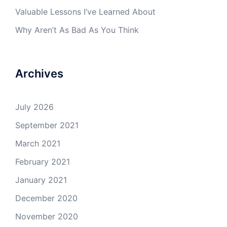
Valuable Lessons I’ve Learned About
Why Aren’t As Bad As You Think
Archives
July 2026
September 2021
March 2021
February 2021
January 2021
December 2020
November 2020