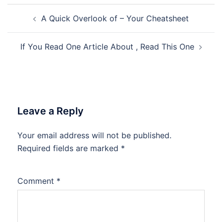
Post
A Quick Overlook of – Your Cheatsheet
navigation
If You Read One Article About , Read This One
Leave a Reply
Your email address will not be published.
Required fields are marked
*
Comment
*