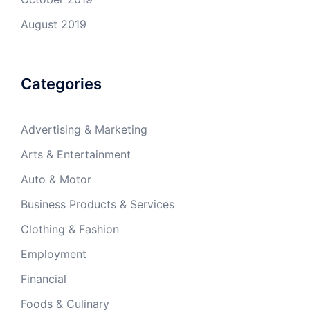
August 2019
Categories
Advertising & Marketing
Arts & Entertainment
Auto & Motor
Business Products & Services
Clothing & Fashion
Employment
Financial
Foods & Culinary