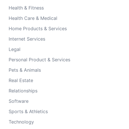
Health & Fitness
Health Care & Medical
Home Products & Services
Internet Services
Legal
Personal Product & Services
Pets & Animals
Real Estate
Relationships
Software
Sports & Athletics
Technology