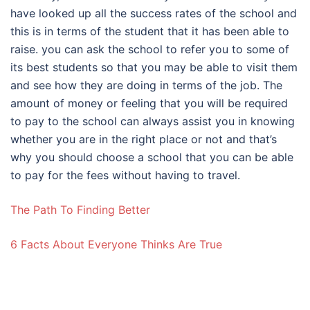
have looked up all the success rates of the school and
this is in terms of the student that it has been able to
raise. you can ask the school to refer you to some of
its best students so that you may be able to visit them
and see how they are doing in terms of the job. The
amount of money or feeling that you will be required
to pay to the school can always assist you in knowing
whether you are in the right place or not and that’s
why you should choose a school that you can be able
to pay for the fees without having to travel.
The Path To Finding Better
6 Facts About Everyone Thinks Are True