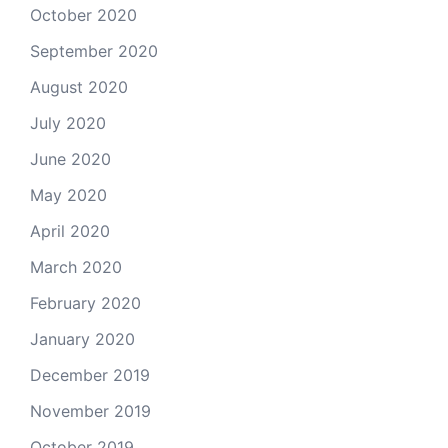
October 2020
September 2020
August 2020
July 2020
June 2020
May 2020
April 2020
March 2020
February 2020
January 2020
December 2019
November 2019
October 2019