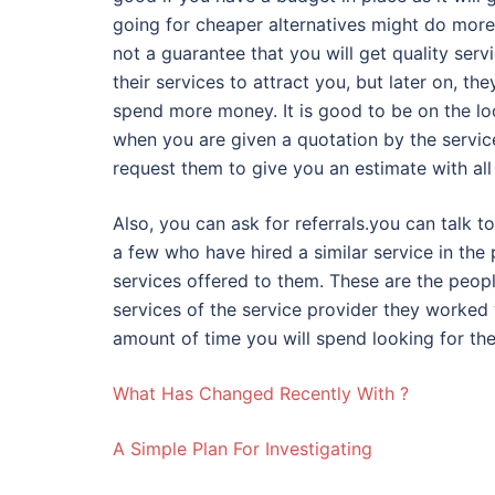
going for cheaper alternatives might do more
not a guarantee that you will get quality ser
their services to attract you, but later on, the
spend more money. It is good to be on the loo
when you are given a quotation by the service
request them to give you an estimate with all 
Also, you can ask for referrals.you can talk 
a few who have hired a similar service in the p
services offered to them. These are the peop
services of the service provider they worked 
amount of time you will spend looking for the
What Has Changed Recently With ?
A Simple Plan For Investigating