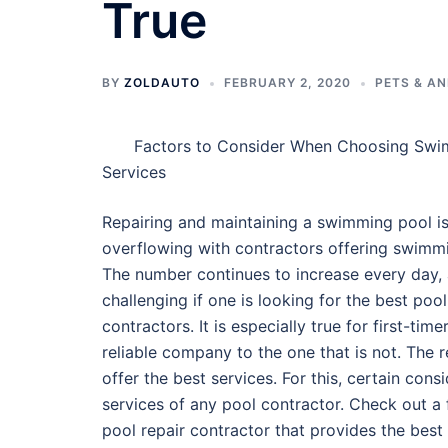
True
BY
ZOLDAUTO
FEBRUARY 2, 2020
PETS & A
Factors to Consider When Choosing Swi
Services
Repairing and maintaining a swimming pool is 
overflowing with contractors offering swimmi
The number continues to increase every day, 
challenging if one is looking for the best pool
contractors. It is especially true for first-timers
reliable company to the one that is not. The r
offer the best services. For this, certain con
services of any pool contractor. Check out a
pool repair contractor that provides the best 