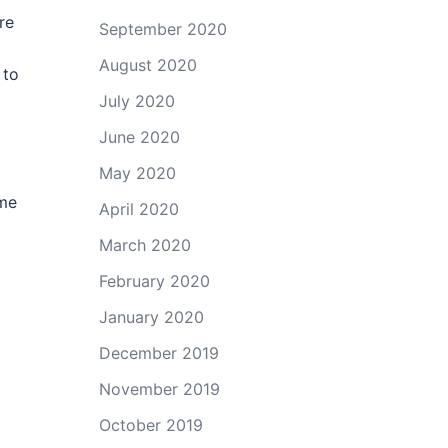
re
September 2020
August 2020
 to
July 2020
June 2020
May 2020
ame
April 2020
March 2020
February 2020
January 2020
December 2019
November 2019
October 2019