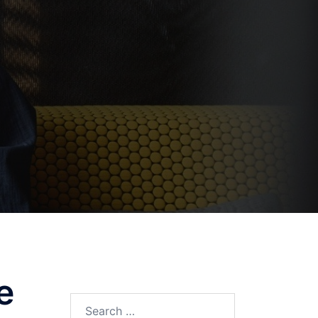
e
Search