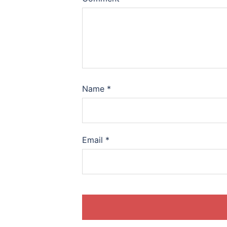
Name
*
Email
*