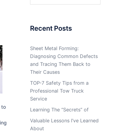
for:
Recent Posts
Sheet Metal Forming:
Diagnosing Common Defects
and Tracing Them Back to
Their Causes
TOP-7 Safety Tips from a
Professional Tow Truck
Service
 to
Learning The “Secrets” of
Valuable Lessons I’ve Learned
ing
About