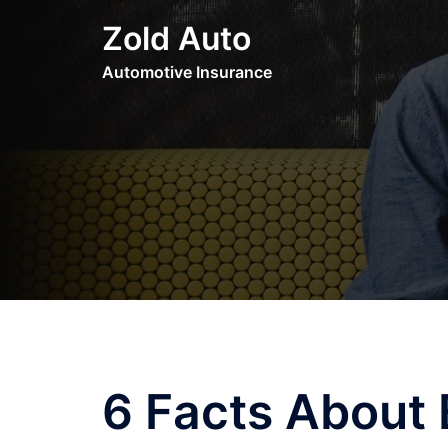
Skip
Zold Auto
to
content
Automotive Insurance
6 Facts About 