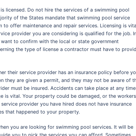
r is licensed. Do not hire the services of a swimming pool
ajority of the States mandate that swimming pool service
 to offer maintenance and repair services. Licensing is vita
vice provider you are considering is qualified for the job. I
 want to confirm with the local or state government
cerning the type of license a contractor must have to provi
er their service provider has an insurance policy before y
hen they are given a permit, and they may not be aware of t
vider must be insured. Accidents can take place at any time
e is vital. Your property could be damaged, or the workers
ol service provider you have hired does not have insurance
ges that happened to your property.
when you are looking for swimming pool services. It will be
 guide you to pick the services you can afford. Sometimes,