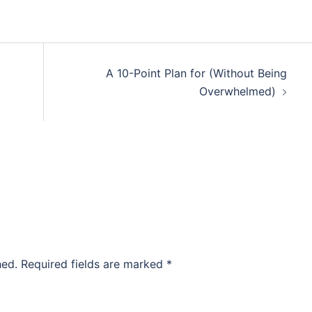
A 10-Point Plan for (Without Being
Overwhelmed)
hed.
Required fields are marked
*