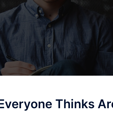
Everyone Thinks Ar