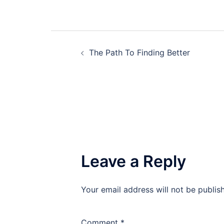
Post
The Path To Finding Better
navigation
Leave a Reply
Your email address will not be publis
Comment
*