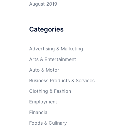
August 2019
Categories
Advertising & Marketing
Arts & Entertainment
Auto & Motor
Business Products & Services
Clothing & Fashion
Employment
Financial
Foods & Culinary