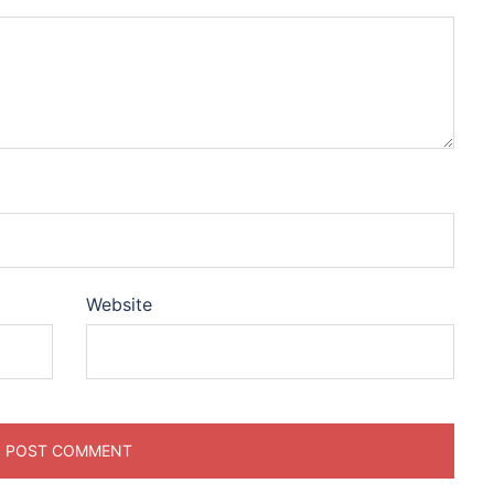
Website