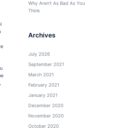
Why Aren’t As Bad As You
Think
l
n
Archives
de
July 2026
September 2021
ou
March 2021
he
,
February 2021
January 2021
December 2020
November 2020
October 2020