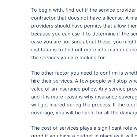
To begin with, find out if the service provide
contractor that does not have a license. A m
providers should have permits that allow them
because you can use it to determine if the ser
case you are not sure about these, you might
institutions to find out more information con
the services you are looking for.
The other factor you need to confirm is wheth
hire their services. A few people will stop w
value of an insurance policy. Any service pro
and it is more reasons why insurance coverag
will get injured during the process. If the po
coverage, you will be liable for all the dama
The cost of services plays a significant role 
good if you have a budget in place as it will