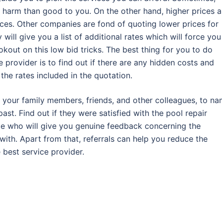
 harm than good to you. On the other hand, higher prices a
vices. Other companies are fond of quoting lower prices for
y will give you a list of additional rates which will force you
kout on this low bid tricks. The best thing for you to do
 provider is to find out if there are any hidden costs and
the rates included in the quotation.
to your family members, friends, and other colleagues, to n
ast. Find out if they were satisfied with the pool repair
le who will give you genuine feedback concerning the
with. Apart from that, referrals can help you reduce the
 best service provider.