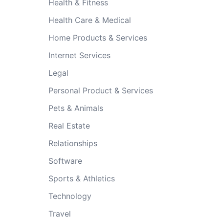
Health & Fitness
Health Care & Medical
Home Products & Services
Internet Services
Legal
Personal Product & Services
Pets & Animals
Real Estate
Relationships
Software
Sports & Athletics
Technology
Travel