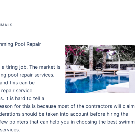
NIMALS
mming Pool Repair
a tiring job. The market is
ng pool repair services.
and this can be
 repair service
. It is hard to tell a
eason for this is because most of the contractors will claim
siderations should be taken into account before hiring the
 few pointers that can help you in choosing the best swimm
services.