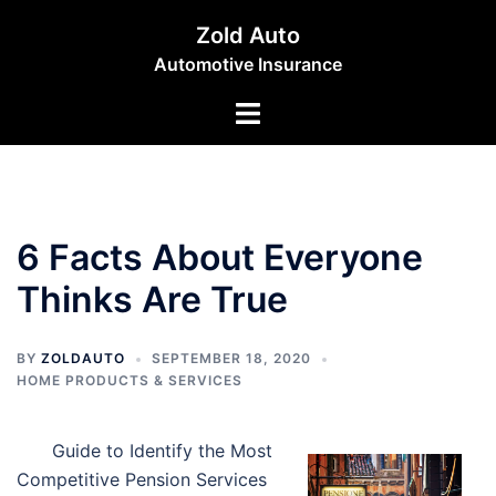
Skip
Zold Auto
to
Automotive Insurance
content
Toggle
menu
6 Facts About Everyone
Thinks Are True
BY
ZOLDAUTO
SEPTEMBER 18, 2020
HOME PRODUCTS & SERVICES
Guide to Identify the Most
Competitive Pension Services