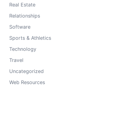
Real Estate
Relationships
Software
Sports & Athletics
Technology
Travel
Uncategorized
Web Resources