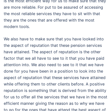
is the most efficient way for us to make sure that they
are more reliable. For put to be assured of accessing
the most reliable services they have to sit with that
they are the ones that are offered with the most
modern tools.
We also have to make sure that you have looked into
the aspect of reputation that these pension services
have attained. The aspect of reputation is the other
factor that we all have to see to it that you have paid
attention into. We also need to see to it that we have
done for you have been in a position to look into the
aspect of reputation that these services have attained
while offering them to other clients before. A positive
reputation is something that is derived from the ability
for us to offer all the services that we have in the most
efficient manner giving the reason as to why we have
to go for the ones that have attend the best aspect of