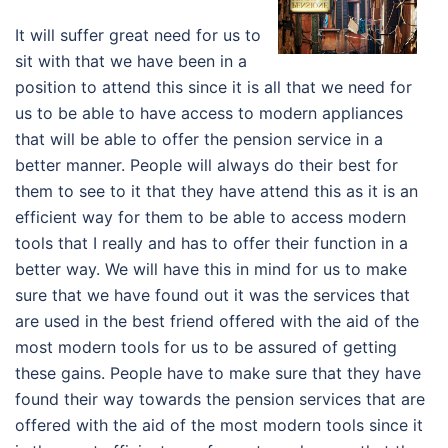
It will suffer great need for us to
sit with that we have been in a
position to attend this since it is all that we need for
us to be able to have access to modern appliances
that will be able to offer the pension service in a
better manner. People will always do their best for
them to see to it that they have attend this as it is an
efficient way for them to be able to access modern
tools that I really and has to offer their function in a
better way. We will have this in mind for us to make
sure that we have found out it was the services that
are used in the best friend offered with the aid of the
most modern tools for us to be assured of getting
these gains. People have to make sure that they have
found their way towards the pension services that are
offered with the aid of the most modern tools since it