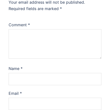
Your email address will not be published.
Required fields are marked
*
Comment
*
Name
*
Email
*