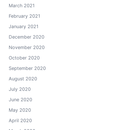
March 2021
February 2021
January 2021
December 2020
November 2020
October 2020
September 2020
August 2020
July 2020
June 2020
May 2020
April 2020