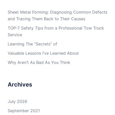
Sheet Metal Forming: Diagnosing Common Defects
and Tracing Them Back to Their Causes
TOP-7 Safety Tips from a Professional Tow Truck
Service
Learning The “Secrets” of
Valuable Lessons I’ve Learned About
Why Aren’t As Bad As You Think
Archives
July 2026
September 2021