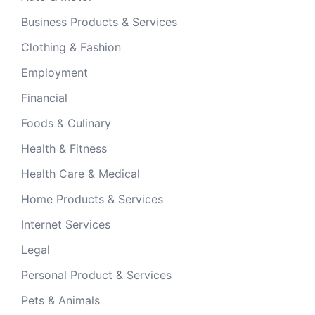
Business Products & Services
Clothing & Fashion
Employment
Financial
Foods & Culinary
Health & Fitness
Health Care & Medical
Home Products & Services
Internet Services
Legal
Personal Product & Services
Pets & Animals