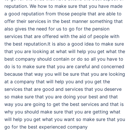
reputation. We how to make sure that you have made
a good reputation from those people that are able to
offer their services in the best manner something that
also gives the need for us to go for the pension
services that are offered with the aid of people with
the best reputation.It is also a good idea to make sure
that you are looking at what will help you get what the
best company should contain or do so all you have to
do is to make sure that you are careful and concerned
because that way you will be sure that you are looking
at a company that will help you and you get the
services that are good and services that you deserve
so make sure that you are doing your best and that
way you are going to get the best services and that is
why you should make sure that you are getting what
will help you get what you want so make sure that you
go for the best experienced company