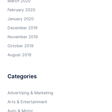
March 2020
February 2020
January 2020
December 2019
November 2019
October 2019
August 2019
Categories
Advertising & Marketing
Arts & Entertainment
Auto & Motor