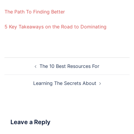
The Path To Finding Better
5 Key Takeaways on the Road to Dominating
Post
The 10 Best Resources For
navigation
Learning The Secrets About
Leave a Reply