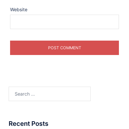
Website
Search
for:
Recent Posts