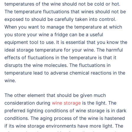
temperatures of the wine should not be cold or hot.
The temperature fluctuations that wines should not be
exposed to should be carefully taken into control.
When you want to manage the temperature at which
you store your wine a fridge can be a useful
equipment tool to use. It is essential that you know the
ideal storage temperature for your wine. The harmful
effects of fluctuations in the temperature is that it
disrupts the wine molecules. The fluctuations in
temperature lead to adverse chemical reactions in the
wine.
The other element that should be given much
consideration during
wine storage
is the light. The
preferred lighting conditions of wine storage is in dark
conditions. The aging process of the wine is hastened
if its wine storage environments have more light. The