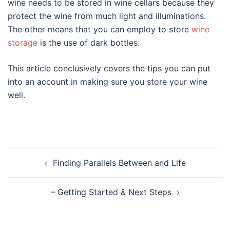
wine needs to be stored in wine cellars because they
protect the wine from much light and illuminations.
The other means that you can employ to store
wine
storage
is the use of dark bottles.
This article conclusively covers the tips you can put
into an account in making sure you store your wine
well.
Post
Finding Parallels Between and Life
navigation
– Getting Started & Next Steps