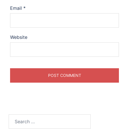
Email
*
Website
Search
for: