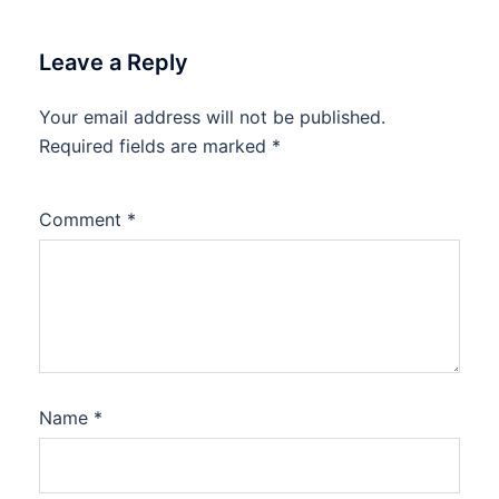
Leave a Reply
Your email address will not be published.
Required fields are marked
*
Comment
*
Name
*