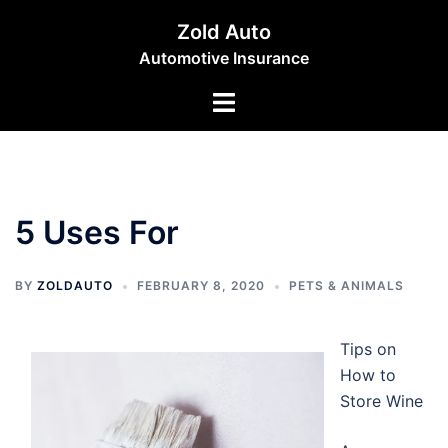
Skip
Zold Auto
to
Automotive Insurance
content
Toggle
menu
5 Uses For
BY
ZOLDAUTO
FEBRUARY 8, 2020
PETS & ANIMALS
Tips on
How to
Store Wine