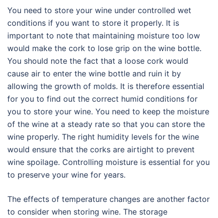
You need to store your wine under controlled wet
conditions if you want to store it properly. It is
important to note that maintaining moisture too low
would make the cork to lose grip on the wine bottle.
You should note the fact that a loose cork would
cause air to enter the wine bottle and ruin it by
allowing the growth of molds. It is therefore essential
for you to find out the correct humid conditions for
you to store your wine. You need to keep the moisture
of the wine at a steady rate so that you can store the
wine properly. The right humidity levels for the wine
would ensure that the corks are airtight to prevent
wine spoilage. Controlling moisture is essential for you
to preserve your wine for years.
The effects of temperature changes are another factor
to consider when storing wine. The storage