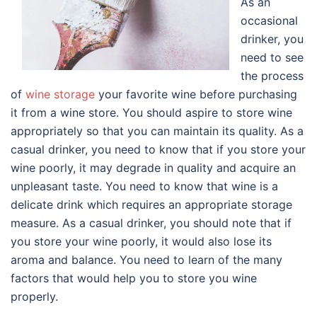
As an
occasional
drinker, you
need to see
the process
of
wine storage
your favorite wine before purchasing
it from a wine store. You should aspire to store wine
appropriately so that you can maintain its quality. As a
casual drinker, you need to know that if you store your
wine poorly, it may degrade in quality and acquire an
unpleasant taste. You need to know that wine is a
delicate drink which requires an appropriate storage
measure. As a casual drinker, you should note that if
you store your wine poorly, it would also lose its
aroma and balance. You need to learn of the many
factors that would help you to store you wine
properly.