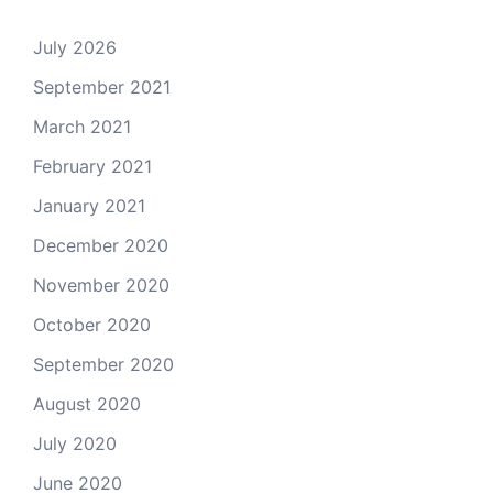
July 2026
September 2021
March 2021
February 2021
January 2021
December 2020
November 2020
October 2020
September 2020
August 2020
July 2020
June 2020