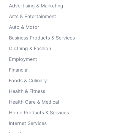
Advertising & Marketing
Arts & Entertainment
Auto & Motor
Business Products & Services
Clothing & Fashion
Employment
Financial
Foods & Culinary
Health & Fitness
Health Care & Medical
Home Products & Services
Internet Services