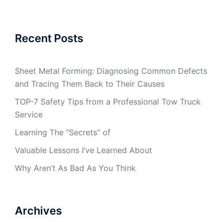
Recent Posts
Sheet Metal Forming: Diagnosing Common Defects
and Tracing Them Back to Their Causes
TOP-7 Safety Tips from a Professional Tow Truck
Service
Learning The “Secrets” of
Valuable Lessons I’ve Learned About
Why Aren’t As Bad As You Think
Archives