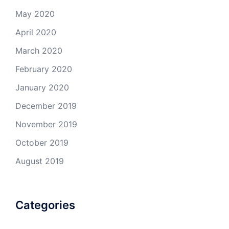
May 2020
April 2020
March 2020
February 2020
January 2020
December 2019
November 2019
October 2019
August 2019
Categories