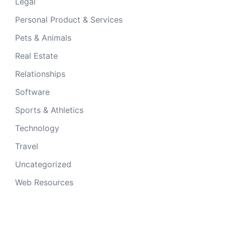
Legal
Personal Product & Services
Pets & Animals
Real Estate
Relationships
Software
Sports & Athletics
Technology
Travel
Uncategorized
Web Resources