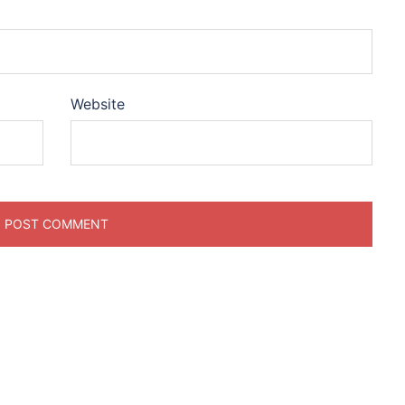
Website