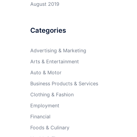
August 2019
Categories
Advertising & Marketing
Arts & Entertainment
Auto & Motor
Business Products & Services
Clothing & Fashion
Employment
Financial
Foods & Culinary