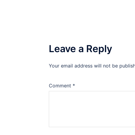
Leave a Reply
Your email address will not be publis
Comment
*