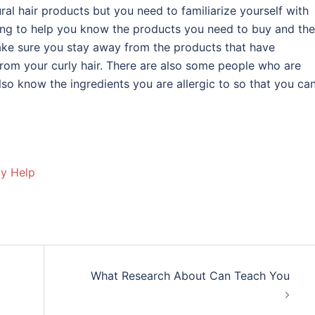
ral hair products but you need to familiarize yourself with
ng to help you know the products you need to buy and the
make sure you stay away from the products that have
from your curly hair. There are also some people who are
lso know the ingredients you are allergic to so that you ca
ay Help
What Research About Can Teach You