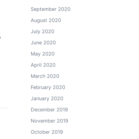
September 2020
August 2020
July 2020
n
June 2020
May 2020
April 2020
March 2020
February 2020
January 2020
December 2019
November 2019
October 2019