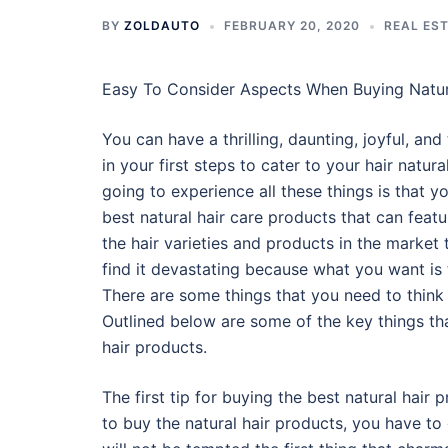
BY
ZOLDAUTO
FEBRUARY 20, 2020
REAL ES
Easy To Consider Aspects When Buying Natur
You can have a thrilling, daunting, joyful, and 
in your first steps to cater to your hair natur
going to experience all these things is that yo
best natural hair care products that can feat
the hair varieties and products in the market
find it devastating because what you want is t
There are some things that you need to think 
Outlined below are some of the key things th
hair products.
The first tip for buying the best natural hair 
to buy the natural hair products, you have to