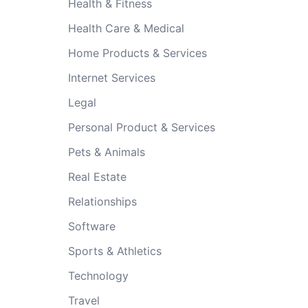
Health & Fitness
Health Care & Medical
Home Products & Services
Internet Services
Legal
Personal Product & Services
Pets & Animals
Real Estate
Relationships
Software
Sports & Athletics
Technology
Travel