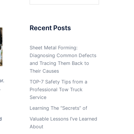
for:
Recent Posts
Sheet Metal Forming:
Diagnosing Common Defects
and Tracing Them Back to
Their Causes
r.
TOP-7 Safety Tips from a
.
Professional Tow Truck
Service
Learning The “Secrets” of
d
Valuable Lessons I’ve Learned
About