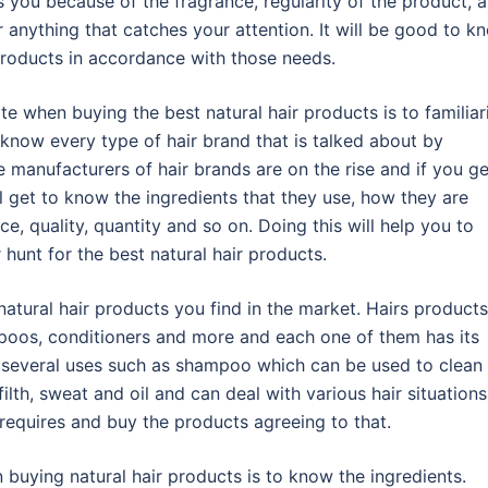
s you because of the fragrance, regularity of the product, a
 anything that catches your attention. It will be good to k
 products in accordance with those needs.
 when buying the best natural hair products is to familiar
ou know every type of hair brand that is talked about by
 manufacturers of hair brands are on the rise and if you ge
l get to know the ingredients that they use, how they are
ce, quality, quantity and so on. Doing this will help you to
hunt for the best natural hair products.
atural hair products you find in the market. Hairs products
poos, conditioners and more and each one of them has its
 several uses such as shampoo which can be used to clean
ilth, sweat and oil and can deal with various hair situations
equires and buy the products agreeing to that.
buying natural hair products is to know the ingredients.