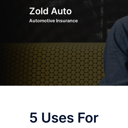
Skip
Zold Auto
to
content
Automotive Insurance
5 Uses For