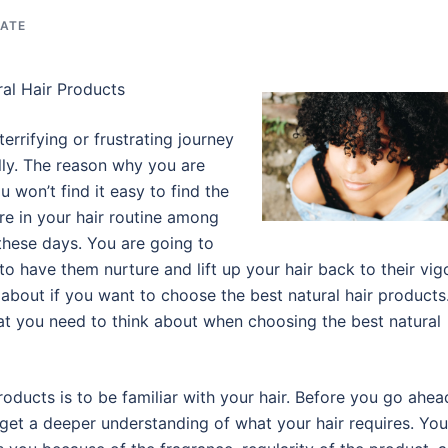
TATE
al Hair Products
terrifying or frustrating journey
ally. The reason why you are
u won’t find it easy to find the
ure in your hair routine among
 these days. You are going to
o have them nurture and lift up your hair back to their vigo
about if you want to choose the best natural hair products
at you need to think about when choosing the best natural
products is to be familiar with your hair. Before you go ahea
 get a deeper understanding of what your hair requires. You