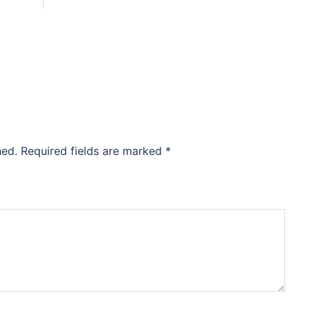
hed.
Required fields are marked
*