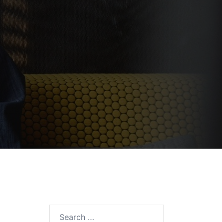
Search