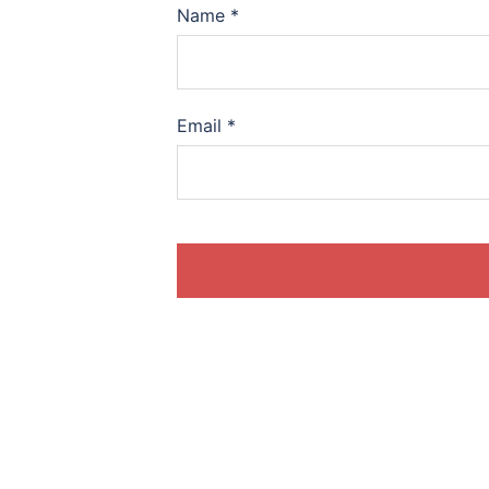
Name
*
Email
*