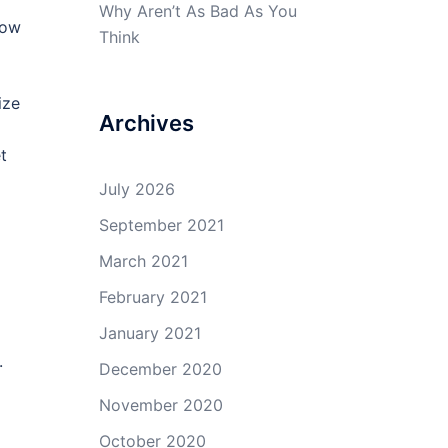
Why Aren’t As Bad As You
now
Think
ize
Archives
t
July 2026
September 2021
March 2021
February 2021
January 2021
.
December 2020
November 2020
October 2020