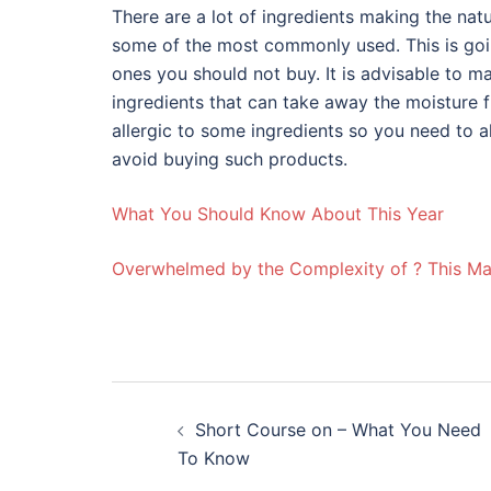
There are a lot of ingredients making the natu
some of the most commonly used. This is goi
ones you should not buy. It is advisable to 
ingredients that can take away the moisture 
allergic to some ingredients so you need to a
avoid buying such products.
What You Should Know About This Year
Overwhelmed by the Complexity of ? This M
Post
Short Course on – What You Need
navigation
To Know