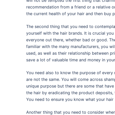
will not be tempted the first thing that charm
recommendation from a friend or a relative or
the current health of your hair and then buy
The second thing that you need to contemplate
yourself with the hair brands. It is crucial y
everyone out there, whether bad or good. The
familiar with the many manufacturers, you wil
used, as well as their relationship between pri
save a lot of valuable time and money in your 
You need also to know the purpose of every n
are not the same. You will come across sham
unique purpose but there are some that have
the hair by eradicating the product deposits, f
You need to ensure you know what your hair r
Another thing that you need to consider when 