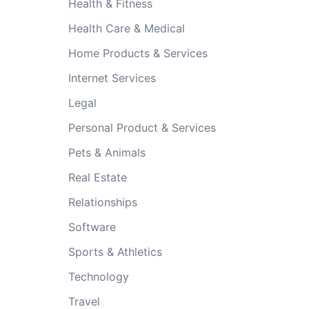
Health & Fitness
Health Care & Medical
Home Products & Services
Internet Services
Legal
Personal Product & Services
Pets & Animals
Real Estate
Relationships
Software
Sports & Athletics
Technology
Travel