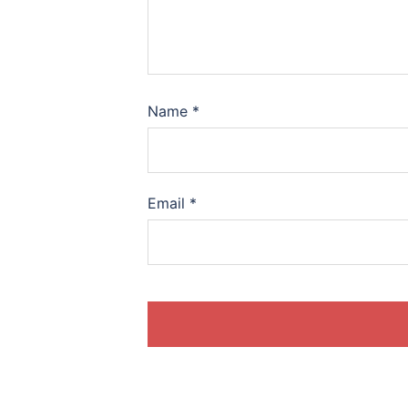
Name
*
Email
*