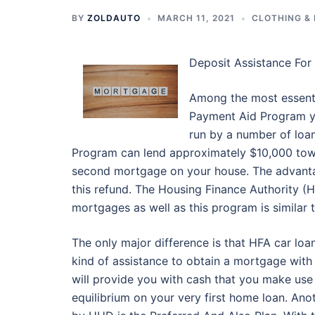
BY
ZOLDAUTO
MARCH 11, 2021
CLOTHING &
Deposit Assistance Fo
Among the most essenti
Payment Aid Program yo
run by a number of loa
Program can lend approximately $10,000 towa
second mortgage on your house. The advantag
this refund. The Housing Finance Authority (
mortgages as well as this program is similar
The only major difference is that HFA car loan
kind of assistance to obtain a mortgage with
will provide you with cash that you make use 
equilibrium on your very first home loan. An