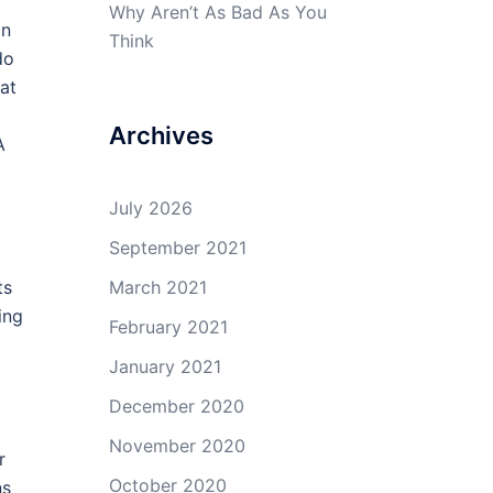
Why Aren’t As Bad As You
on
Think
do
hat
Archives
A
July 2026
September 2021
ts
March 2021
ing
February 2021
January 2021
December 2020
November 2020
r
October 2020
ns