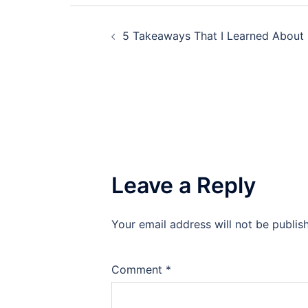
Post
5 Takeaways That I Learned About
navigation
Leave a Reply
Your email address will not be publis
Comment
*