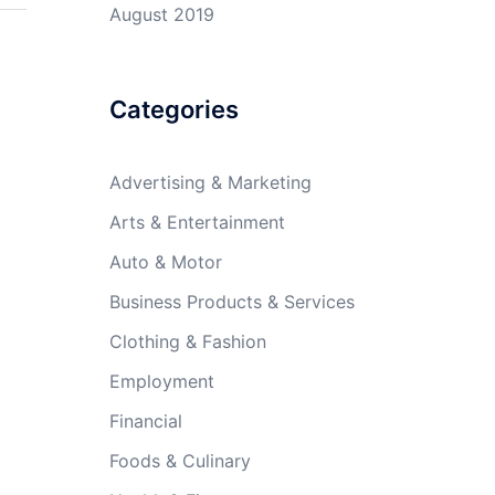
August 2019
Categories
Advertising & Marketing
Arts & Entertainment
Auto & Motor
Business Products & Services
Clothing & Fashion
Employment
Financial
Foods & Culinary