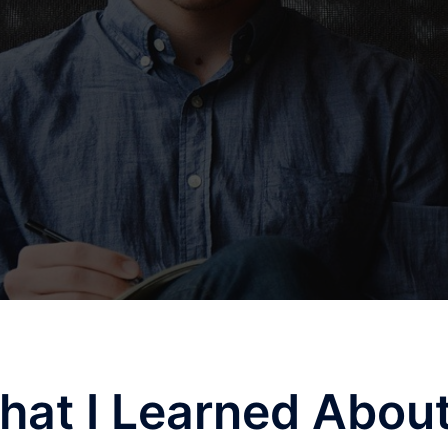
hat I Learned Abou