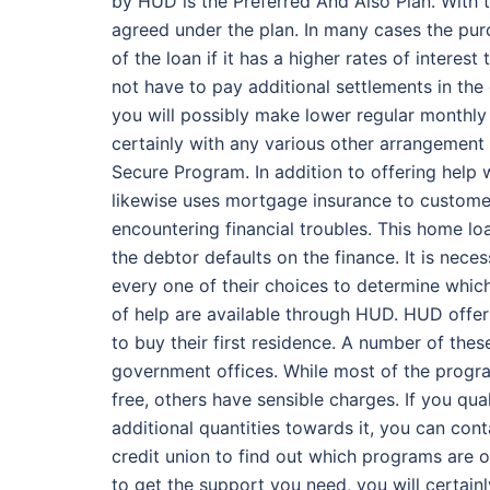
by HUD is the Preferred And Also Plan. With
agreed under the plan. In many cases the pur
of the loan if it has a higher rates of interes
not have to pay additional settlements in the 
you will possibly make lower regular monthl
certainly with any various other arrangement
Secure Program. In addition to offering hel
likewise uses mortgage insurance to customers
encountering financial troubles. This home l
the debtor defaults on the finance. It is nece
every one of their choices to determine which
of help are available through HUD. HUD offer
to buy their first residence. A number of thes
government offices. While most of the progr
free, others have sensible charges. If you qua
additional quantities towards it, you can co
credit union to find out which programs are 
to get the support you need, you will certain