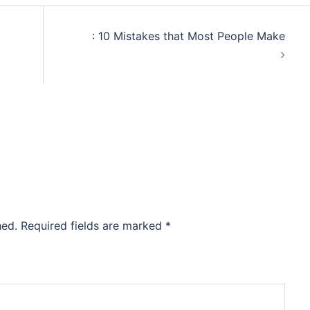
: 10 Mistakes that Most People Make
hed.
Required fields are marked
*