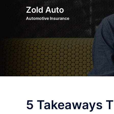
Skip
Zold Auto
to
content
Automotive Insurance
5 Takeaways T