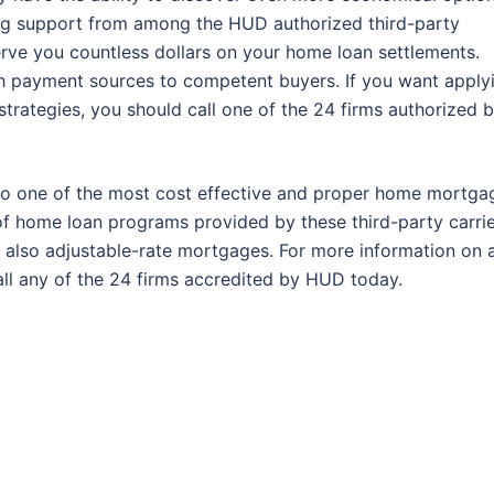
ting support from among the HUD authorized third-party
rve you countless dollars on your home loan settlements.
h payment sources to competent buyers. If you want apply
strategies, you should call one of the 24 firms authorized 
to one of the most cost effective and proper home mortga
of home loan programs provided by these third-party carrie
 also adjustable-rate mortgages. For more information on 
ll any of the 24 firms accredited by HUD today.