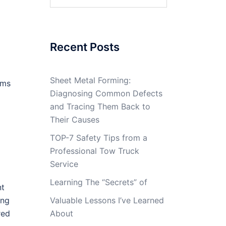
for:
Recent Posts
Sheet Metal Forming:
ams
Diagnosing Common Defects
and Tracing Them Back to
Their Causes
TOP-7 Safety Tips from a
Professional Tow Truck
Service
Learning The “Secrets” of
nt
ing
Valuable Lessons I’ve Learned
red
About