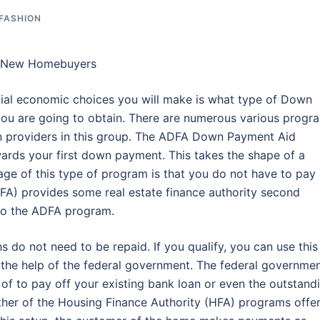
 FASHION
r New Homebuyers
al economic choices you will make is what type of Down
u are going to obtain. There are numerous various progr
n providers in this group. The ADFA Down Payment Aid
rds your first down payment. This takes the shape of a
e of this type of program is that you do not have to pay
HFA) provides some real estate finance authority second
 to the ADFA program.
s do not need to be repaid. If you qualify, you can use this
 the help of the federal government. The federal governme
of to pay off your existing bank loan or even the outstand
other of the Housing Finance Authority (HFA) programs offe