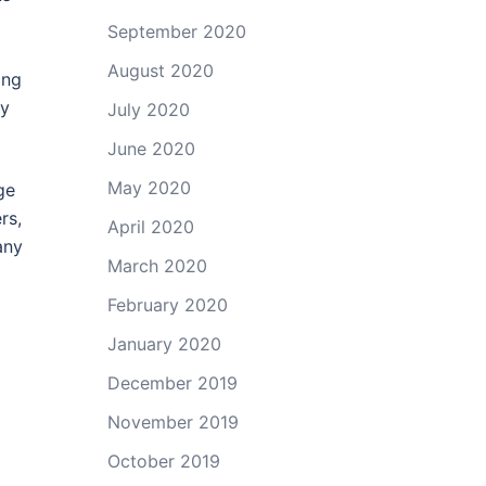
September 2020
August 2020
ing
by
July 2020
June 2020
May 2020
ge
rs,
April 2020
any
March 2020
February 2020
January 2020
December 2019
November 2019
October 2019