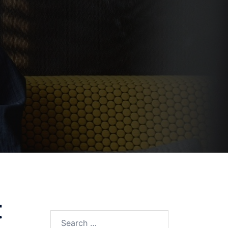
t
Search