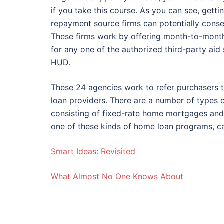
if you take this course. As you can see, get
repayment source firms can potentially conse
These firms work by offering month-to-mont
for any one of the authorized third-party aid 
HUD.
These 24 agencies work to refer purchasers 
loan providers. There are a number of types 
consisting of fixed-rate home mortgages and
one of these kinds of home loan programs, ca
Smart Ideas: Revisited
What Almost No One Knows About