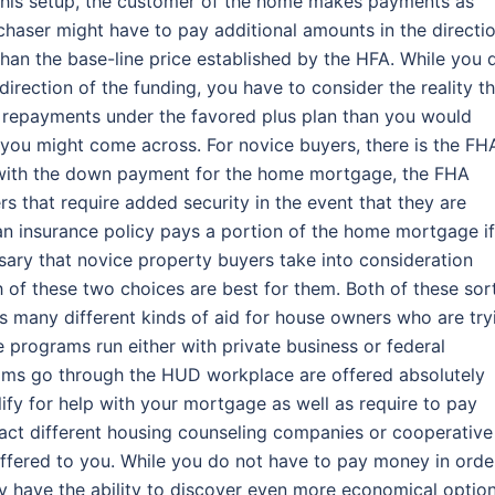
 this setup, the customer of the home makes payments as
chaser might have to pay additional amounts in the directi
t than the base-line price established by the HFA. While you 
direction of the funding, you have to consider the reality t
y repayments under the favored plus plan than you would
 you might come across. For novice buyers, there is the FH
p with the down payment for the home mortgage, the FHA
 that require added security in the event that they are
oan insurance policy pays a portion of the home mortgage if
ssary that novice property buyers take into consideration
 of these two choices are best for them. Both of these sor
s many different kinds of aid for house owners who are try
e programs run either with private business or federal
ams go through the HUD workplace are offered absolutely
lify for help with your mortgage as well as require to pay
ntact different housing counseling companies or cooperative
offered to you. While you do not have to pay money in orde
ly have the ability to discover even more economical optio