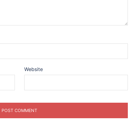
Website