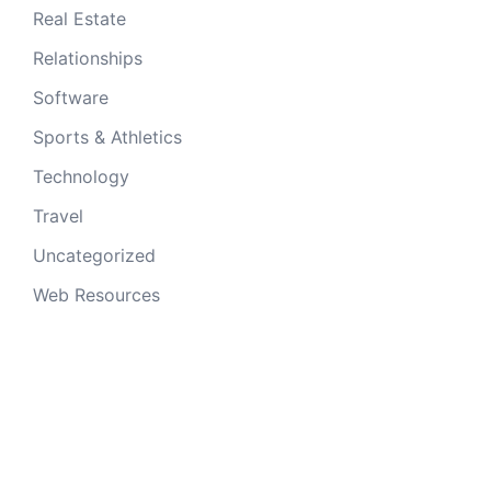
Real Estate
Relationships
Software
Sports & Athletics
Technology
Travel
Uncategorized
Web Resources