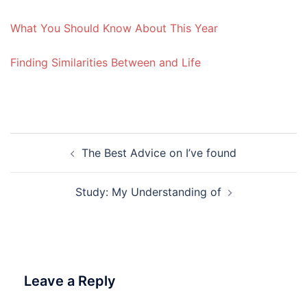
What You Should Know About This Year
Finding Similarities Between and Life
Post
The Best Advice on I’ve found
navigation
Study: My Understanding of
Leave a Reply