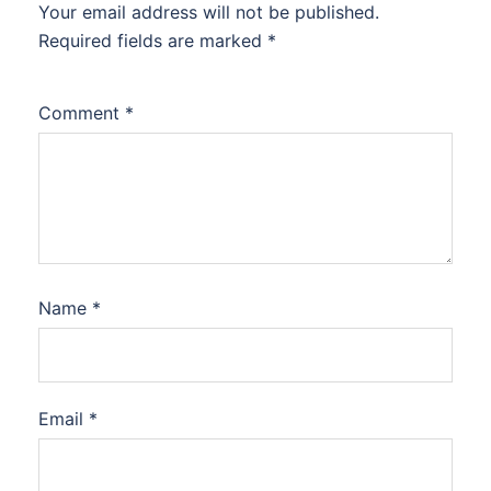
Your email address will not be published.
Required fields are marked
*
Comment
*
Name
*
Email
*