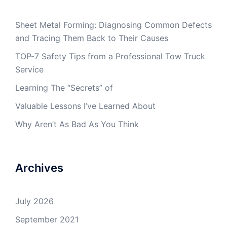
Sheet Metal Forming: Diagnosing Common Defects
and Tracing Them Back to Their Causes
TOP-7 Safety Tips from a Professional Tow Truck
Service
Learning The “Secrets” of
Valuable Lessons I’ve Learned About
Why Aren’t As Bad As You Think
Archives
July 2026
September 2021