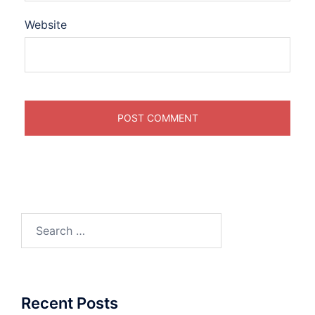
Website
Search
for:
Recent Posts