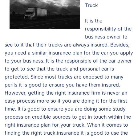
Truck
It is the
responsibility of the
business owner to
see to it that their trucks are always insured. Besides,
you need a similar insurance plan for the car you apply
to your business. It is the responsible of the car owner
to get to see that the truck and personal car is
protected. Since most trucks are exposed to many
perils it is good to ensure you have them insured.
However, getting the right insurance firm is never an
easy process more so if you are doing it for the first
time. It is good to ensure you are doing some study
process on credible sources to get in touch within the
right insurance plan for your truck. When it comes to
finding the right truck insurance it is good to use the