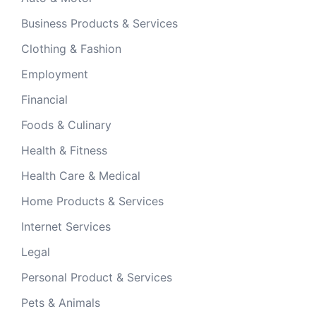
Business Products & Services
Clothing & Fashion
Employment
Financial
Foods & Culinary
Health & Fitness
Health Care & Medical
Home Products & Services
Internet Services
Legal
Personal Product & Services
Pets & Animals