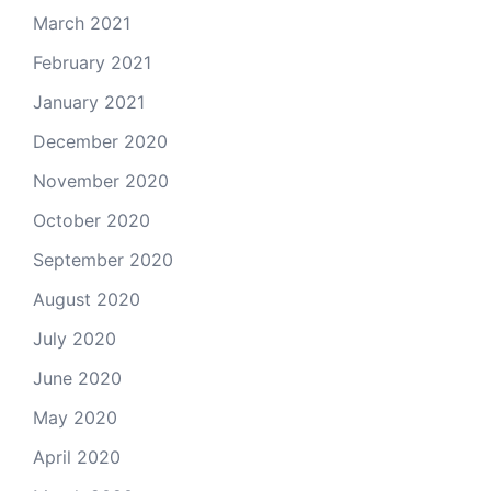
March 2021
February 2021
January 2021
December 2020
November 2020
October 2020
September 2020
August 2020
July 2020
June 2020
May 2020
April 2020