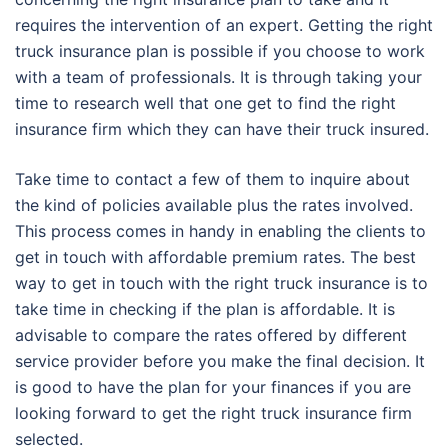
requires the intervention of an expert. Getting the right
truck insurance plan is possible if you choose to work
with a team of professionals. It is through taking your
time to research well that one get to find the right
insurance firm which they can have their truck insured.
Take time to contact a few of them to inquire about
the kind of policies available plus the rates involved.
This process comes in handy in enabling the clients to
get in touch with affordable premium rates. The best
way to get in touch with the right truck insurance is to
take time in checking if the plan is affordable. It is
advisable to compare the rates offered by different
service provider before you make the final decision. It
is good to have the plan for your finances if you are
looking forward to get the right truck insurance firm
selected.