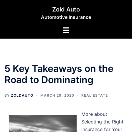
Skip
Zold Auto
to
Automotive Insurance
content
Toggle
menu
5 Key Takeaways on the
Road to Dominating
BY
ZOLDAUTO
MARCH 29, 2020
REAL ESTATE
More about
Selecting the Right
Insurance for Your