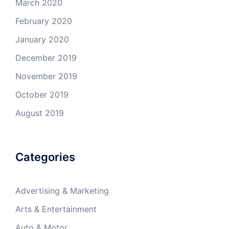
March 2020
February 2020
January 2020
December 2019
November 2019
October 2019
August 2019
Categories
Advertising & Marketing
Arts & Entertainment
Auto & Motor