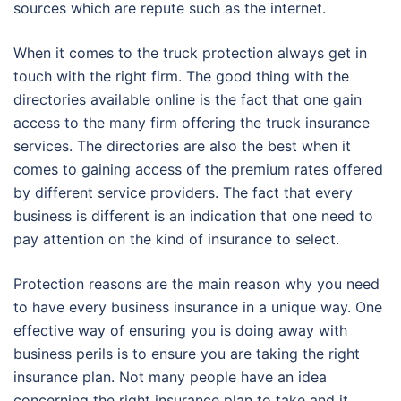
sources which are repute such as the internet.
When it comes to the truck protection always get in
touch with the right firm. The good thing with the
directories available online is the fact that one gain
access to the many firm offering the truck insurance
services. The directories are also the best when it
comes to gaining access of the premium rates offered
by different service providers. The fact that every
business is different is an indication that one need to
pay attention on the kind of insurance to select.
Protection reasons are the main reason why you need
to have every business insurance in a unique way. One
effective way of ensuring you is doing away with
business perils is to ensure you are taking the right
insurance plan. Not many people have an idea
concerning the right insurance plan to take and it