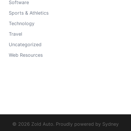
Software
Sports & Athletics
Technology
Travel
Uncategorized
Web Resources
© 2026 Zold Auto. Proudly powered by
Sydney