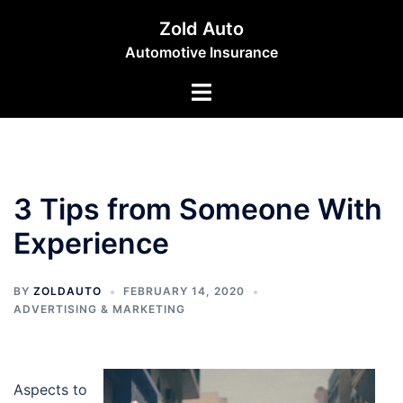
Skip
Zold Auto
to
Automotive Insurance
content
Toggle
menu
3 Tips from Someone With
Experience
BY
ZOLDAUTO
FEBRUARY 14, 2020
ADVERTISING & MARKETING
Aspects to