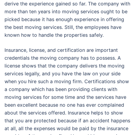
derive the experience gained so far. The company with
more than ten years into moving services ought to be
picked because it has enough experience in offering
the best moving services. Still, the employees have
known how to handle the properties safely.
Insurance, license, and certification are important
credentials the moving company has to possess. A
license shows that the company delivers the moving
services legally, and you have the law on your side
when you hire such a moving firm. Certifications show
a company which has been providing clients with
moving services for some time and the services have
been excellent because no one has ever complained
about the services offered. Insurance helps to show
that you are protected because if an accident happens
at all, all the expenses would be paid by the insurance