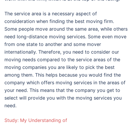
The service area is a necessary aspect of
consideration when finding the best moving firm.
Some people move around the same area, while others
need long-distance moving services. Some even move
from one state to another and some mover
internationally. Therefore, you need to consider our
moving needs compared to the service areas of the
moving companies you are likely to pick the best
among them. This helps because you would find the
company which offers moving services in the areas of
your need. This means that the company you get to
select will provide you with the moving services you
need.
Study: My Understanding of