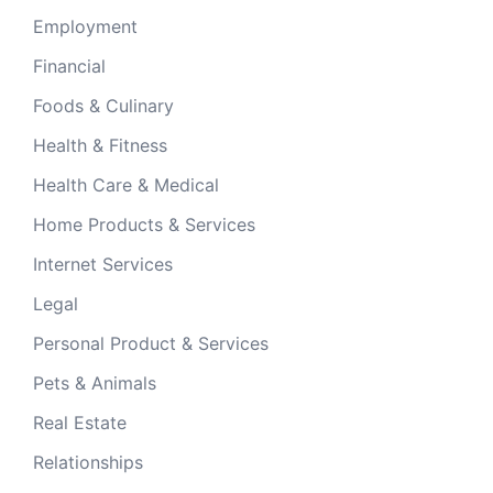
Employment
Financial
Foods & Culinary
Health & Fitness
Health Care & Medical
Home Products & Services
Internet Services
Legal
Personal Product & Services
Pets & Animals
Real Estate
Relationships