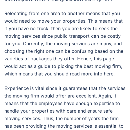
Relocating from one area to another means that you
would need to move your properties. This means that
if you have no truck, then you are likely to seek the
moving services since public transport can be costly
for you. Currently, the moving services are many, and
choosing the right one can be confusing based on the
varieties of packages they offer. Hence, this page
would act as a guide to picking the best moving firm,
which means that you should read more info here.
Experience is vital since it guarantees that the services
the moving firm would offer are excellent. Again, it
means that the employees have enough expertise to
handle your properties with care and ensure safe
moving services. Thus, the number of years the firm
has been providing the moving services is essential to