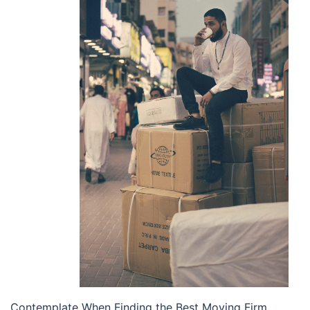
Contemplate When Finding the Best Moving Firm