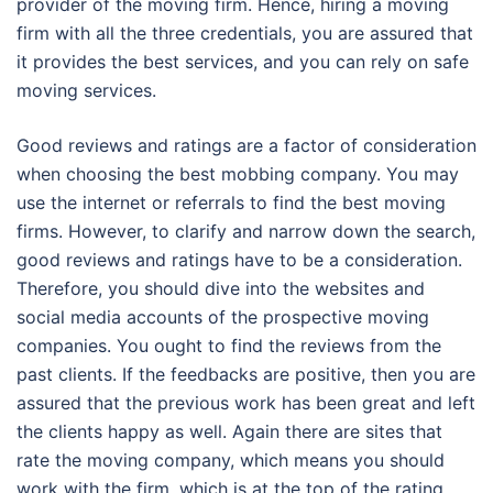
provider of the moving firm. Hence, hiring a moving
firm with all the three credentials, you are assured that
it provides the best services, and you can rely on safe
moving services.
Good reviews and ratings are a factor of consideration
when choosing the best mobbing company. You may
use the internet or referrals to find the best moving
firms. However, to clarify and narrow down the search,
good reviews and ratings have to be a consideration.
Therefore, you should dive into the websites and
social media accounts of the prospective moving
companies. You ought to find the reviews from the
past clients. If the feedbacks are positive, then you are
assured that the previous work has been great and left
the clients happy as well. Again there are sites that
rate the moving company, which means you should
work with the firm, which is at the top of the rating.