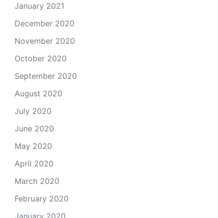
January 2021
December 2020
November 2020
October 2020
September 2020
August 2020
July 2020
June 2020
May 2020
April 2020
March 2020
February 2020
January 2020