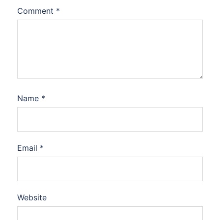
Comment
*
Name
*
Email
*
Website