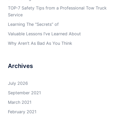
TOP-7 Safety Tips from a Professional Tow Truck
Service
Learning The “Secrets” of
Valuable Lessons I’ve Learned About
Why Aren’t As Bad As You Think
Archives
July 2026
September 2021
March 2021
February 2021