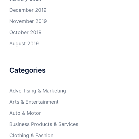
December 2019
November 2019
October 2019
August 2019
Categories
Advertising & Marketing
Arts & Entertainment
Auto & Motor
Business Products & Services
Clothing & Fashion