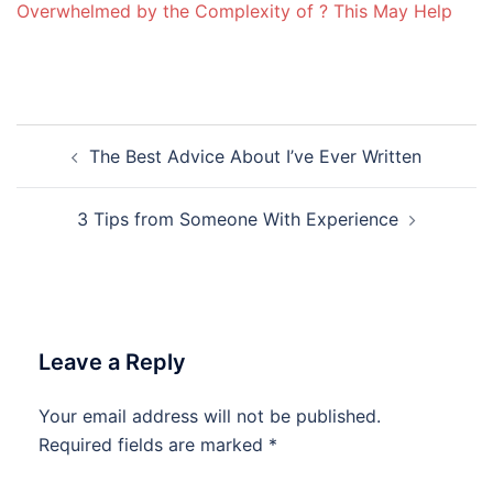
Overwhelmed by the Complexity of ? This May Help
Post
The Best Advice About I’ve Ever Written
navigation
3 Tips from Someone With Experience
Leave a Reply
Your email address will not be published.
Required fields are marked
*