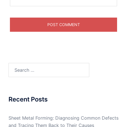
Search
for:
Recent Posts
Sheet Metal Forming: Diagnosing Common Defects
and Tracing Them Back to Their Causes