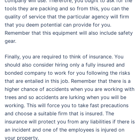
company will use. Therefore, you ought to ask for the
tools they are packing and so from this, you can the
quality of service that the particular agency will firm
that you deem potential can provide for you.
Remember that this equipment will also include safety
gear.
Finally, you are required to think of insurance. You
should also consider hiring only a fully insured and
bonded company to work for you following the risks
that are entailed in this job. Remember that there is a
higher chance of accidents when you are working with
trees and so accidents are lurking when you will be
working. This will force you to take fast precautions
and choose a suitable firm that is insured. The
insurance will protect you from any liabilities if there is
an incident and one of the employees is injured on
your property.