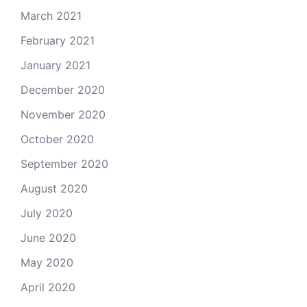
March 2021
February 2021
January 2021
December 2020
November 2020
October 2020
September 2020
August 2020
July 2020
June 2020
May 2020
April 2020