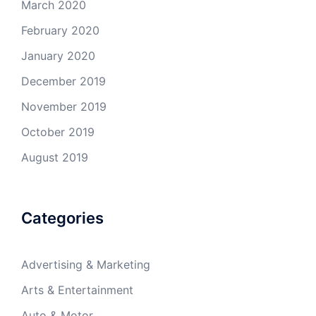
March 2020
February 2020
January 2020
December 2019
November 2019
October 2019
August 2019
Categories
Advertising & Marketing
Arts & Entertainment
Auto & Motor