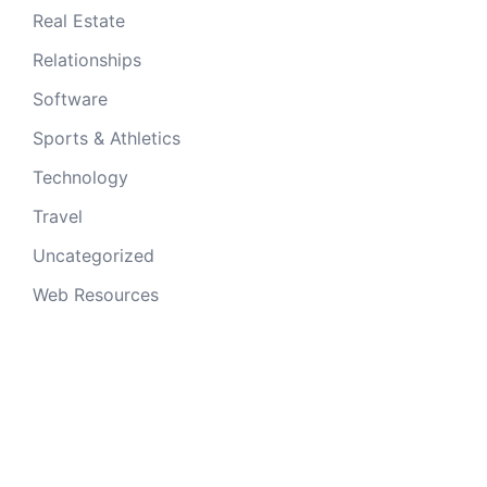
Real Estate
Relationships
Software
Sports & Athletics
Technology
Travel
Uncategorized
Web Resources