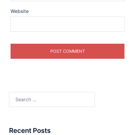
Website
Search
for:
Recent Posts