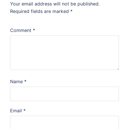
Your email address will not be published.
Required fields are marked
*
Comment
*
Name
*
Email
*