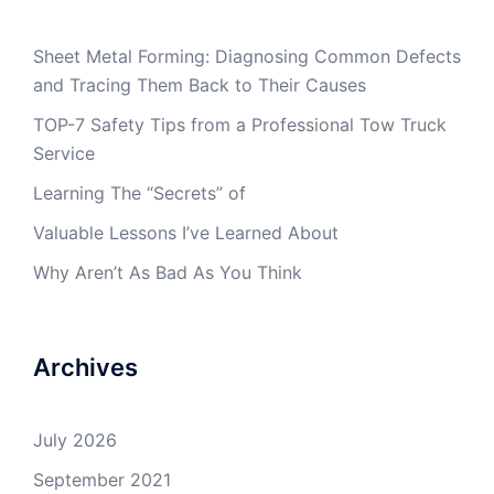
Sheet Metal Forming: Diagnosing Common Defects
and Tracing Them Back to Their Causes
TOP-7 Safety Tips from a Professional Tow Truck
Service
Learning The “Secrets” of
Valuable Lessons I’ve Learned About
Why Aren’t As Bad As You Think
Archives
July 2026
September 2021