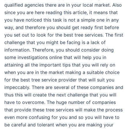
qualified agencies there are in your local market. Also
since you are here reading this article, it means that
you have noticed this task is not a simple one in any
way, and therefore you should get ready first before
you set out to look for the best tree services. The first
challenge that you might be facing is a lack of
information. Therefore, you should consider doing
some investigations online that will help you in
attaining all the important tips that you will rely on
when you are in the market making a suitable choice
for the best tree service provider that will suit you
impeccably. There are several of these companies and
thus this will create the next challenge that you will
have to overcome. The huge number of companies
that provide these tree services will make the process
even more confusing for you and so you will have to
be careful and tolerant when you are making your