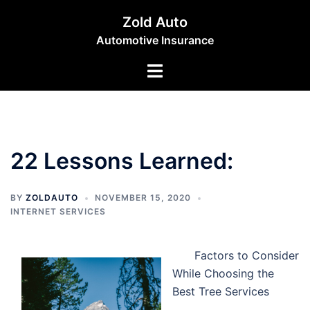
Skip
Zold Auto
to
Automotive Insurance
content
Toggle
menu
22 Lessons Learned:
BY
ZOLDAUTO
NOVEMBER 15, 2020
INTERNET SERVICES
Factors to Consider
While Choosing the
Best Tree Services