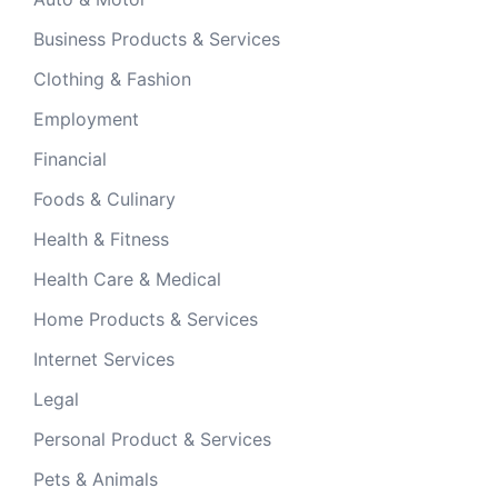
Business Products & Services
Clothing & Fashion
Employment
Financial
Foods & Culinary
Health & Fitness
Health Care & Medical
Home Products & Services
Internet Services
Legal
Personal Product & Services
Pets & Animals