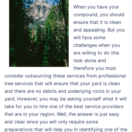
When you have your
compound, you should
ensure that it is clean
and appealing. But you
will face some
challenges when you
are willing to do this
task alone and
therefore you must
consider outsourcing these services from professional
tree services that will ensure that your yard is clean
and there are no debris and underlying roots in your
yard. However, you may be asking yourself what it will
take for you to hire one of the best service providers
that are in your region. Well, the answer is just easy
and clear since you will only require some
preparations that will help you in identifying one of the