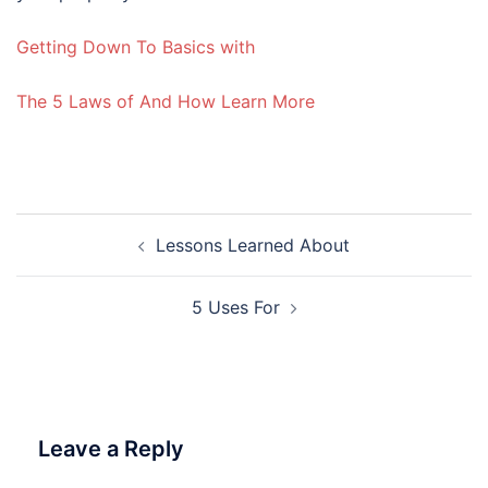
Getting Down To Basics with
The 5 Laws of And How Learn More
Post
Lessons Learned About
navigation
5 Uses For
Leave a Reply