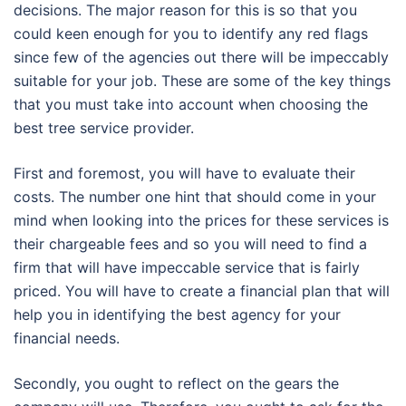
decisions. The major reason for this is so that you
could keen enough for you to identify any red flags
since few of the agencies out there will be impeccably
suitable for your job. These are some of the key things
that you must take into account when choosing the
best tree service provider.
First and foremost, you will have to evaluate their
costs. The number one hint that should come in your
mind when looking into the prices for these services is
their chargeable fees and so you will need to find a
firm that will have impeccable service that is fairly
priced. You will have to create a financial plan that will
help you in identifying the best agency for your
financial needs.
Secondly, you ought to reflect on the gears the