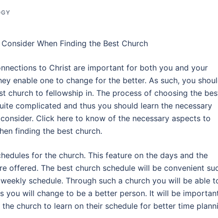
OGY
 Consider When Finding the Best Church
onnections to Christ are important for both you and your
hey enable one to change for the better. As such, you shou
st church to fellowship in. The process of choosing the bes
quite complicated and thus you should learn the necessary
 consider. Click here to know of the necessary aspects to
hen finding the best church.
chedules for the church. This feature on the days and the
re offered. The best church schedule will be convenient su
ur weekly schedule. Through such a church you will be able t
s you will change to be a better person. It will be importan
 the church to learn on their schedule for better time plann