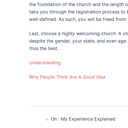
the foundation of the church and the length o
take you through the registration process to
well-defined. As such, you will be freed from
Last, choose a highly welcoming church. A chu
despite the gender, your state, and even age.
thus the best.
Understanding
Why People Think Are A Good Idea
Post
On : My Experience Explained
navigation