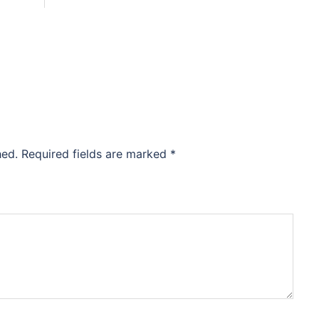
hed.
Required fields are marked
*