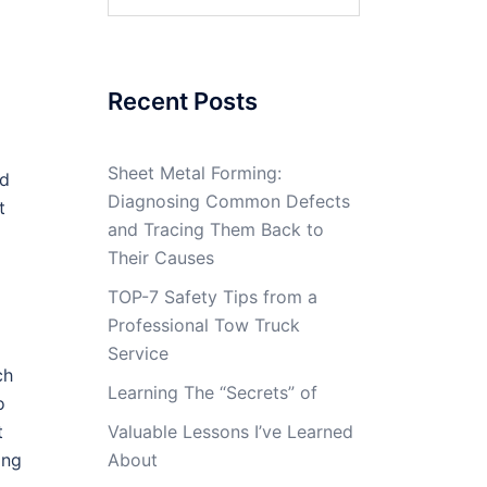
for:
Recent Posts
Sheet Metal Forming:
ld
Diagnosing Common Defects
t
and Tracing Them Back to
Their Causes
TOP-7 Safety Tips from a
Professional Tow Truck
Service
ch
Learning The “Secrets” of
o
t
Valuable Lessons I’ve Learned
ing
About