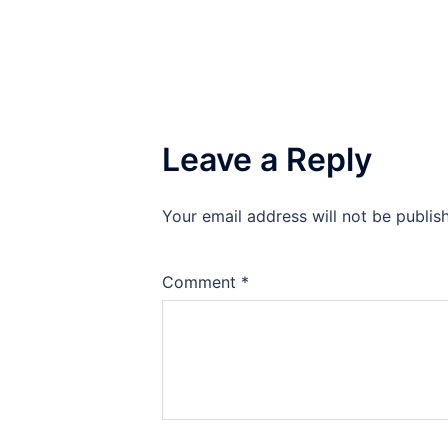
Leave a Reply
Your email address will not be publis
Comment
*