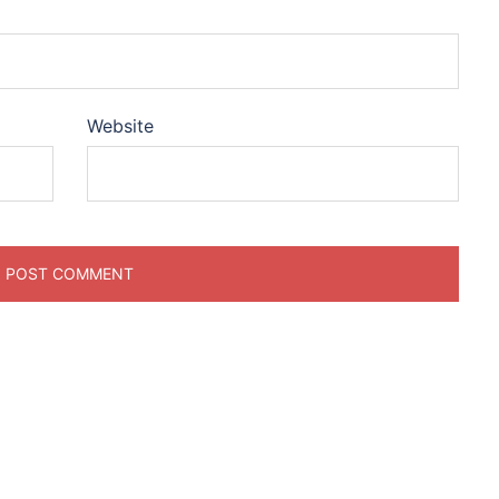
Website