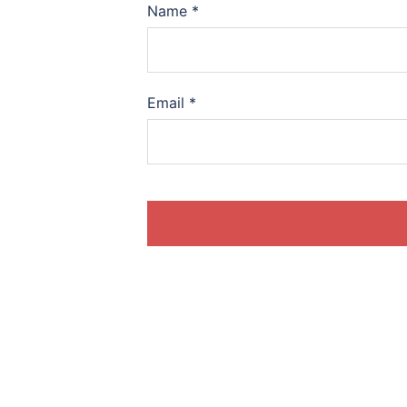
Name
*
Email
*