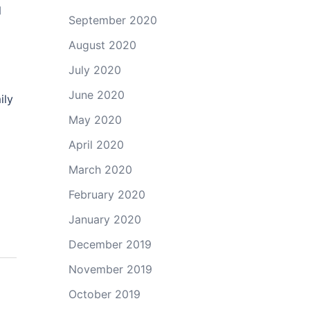
l
September 2020
August 2020
July 2020
June 2020
ily
May 2020
April 2020
March 2020
February 2020
January 2020
December 2019
November 2019
October 2019