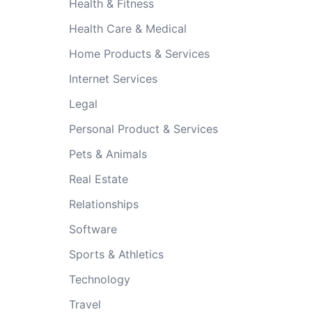
Health & Fitness
Health Care & Medical
Home Products & Services
Internet Services
Legal
Personal Product & Services
Pets & Animals
Real Estate
Relationships
Software
Sports & Athletics
Technology
Travel