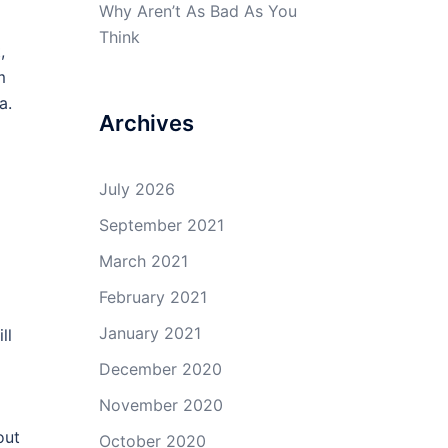
Why Aren’t As Bad As You
Think
,
m
a.
Archives
July 2026
September 2021
March 2021
February 2021
l
January 2021
ll
December 2020
November 2020
out
October 2020