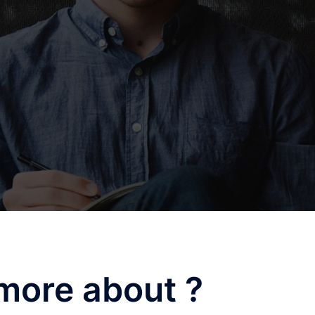
more about ?