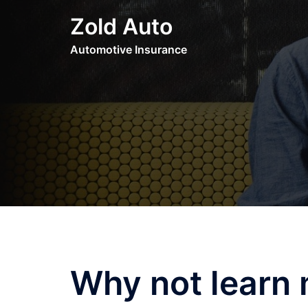
Skip
Zold Auto
to
content
Automotive Insurance
Why not learn 