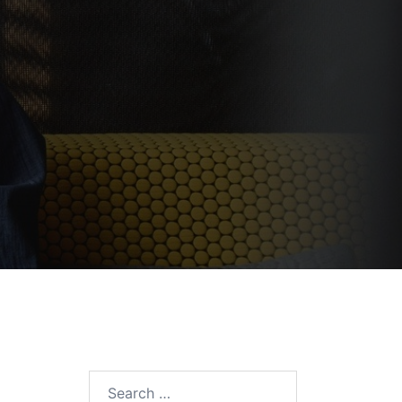
Search