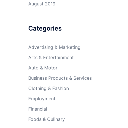
August 2019
Categories
Advertising & Marketing
Arts & Entertainment
Auto & Motor
Business Products & Services
Clothing & Fashion
Employment
Financial
Foods & Culinary