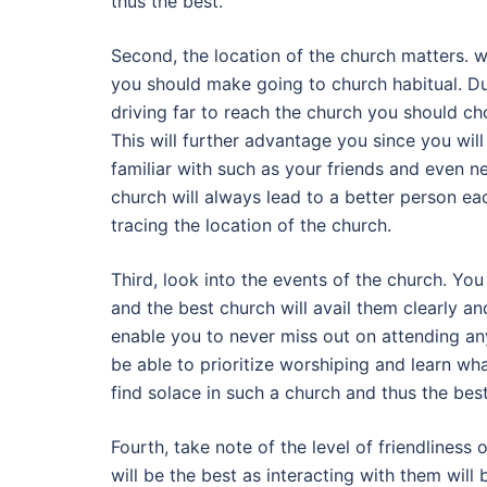
thus the best.
Second, the location of the church matters. w
you should make going to church habitual. Du
driving far to reach the church you should ch
This will further advantage you since you wi
familiar with such as your friends and even n
church will always lead to a better person e
tracing the location of the church.
Third, look into the events of the church. You
and the best church will avail them clearly a
enable you to never miss out on attending any 
be able to prioritize worshiping and learn wha
find solace in such a church and thus the best
Fourth, take note of the level of friendliness 
will be the best as interacting with them will