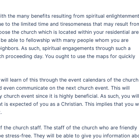
ith the many benefits resulting from spiritual enlightenment
e to the limited time and tiresomeness that may result fro
oose the church which is located within your residential are
ll be able to fellowship with many people whom you are
eighbors. As such, spiritual engagements through such a
ach proceeding day. You ought to use the maps for quickly
 will learn of this through the event calendars of the church
nd even communicate on the next church event. This will
church event since it is highly beneficial. As such, you wil
t is expected of you as a Christian. This implies that you wi
.
of the church staff. The staff of the church who are friendly
 be stress-free. They will be able to give you information ab