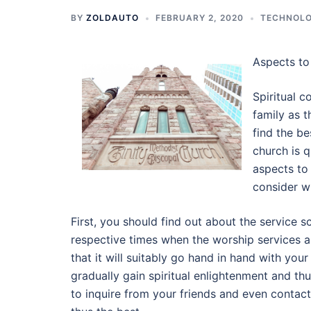
BY
ZOLDAUTO
FEBRUARY 2, 2020
TECHNOL
Aspects to
Spiritual c
family as t
find the be
church is 
aspects to
consider w
First, you should find out about the service s
respective times when the worship services a
that it will suitably go hand in hand with yo
gradually gain spiritual enlightenment and thu
to inquire from your friends and even contact