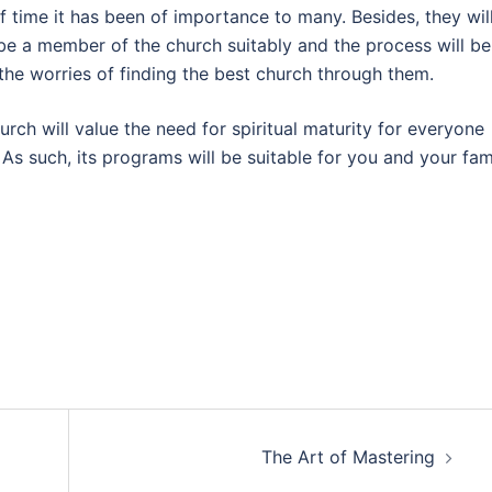
f time it has been of importance to many. Besides, they wil
 be a member of the church suitably and the process will be
 the worries of finding the best church through them.
rch will value the need for spiritual maturity for everyone
 As such, its programs will be suitable for you and your fam
The Art of Mastering