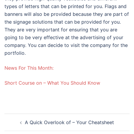
types of letters that can be printed for you. Flags and
banners will also be provided because they are part of
the signage solutions that can be provided for you.
They are very important for ensuring that you are
going to be very effective at the advertising of your
company. You can decide to visit the company for the
portfolio.
News For This Month:
Short Course on – What You Should Know
Post
A Quick Overlook of – Your Cheatsheet
navigation