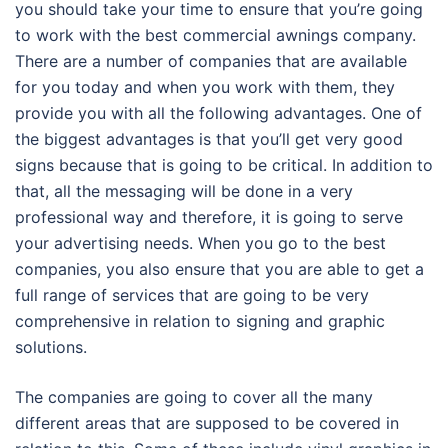
you should take your time to ensure that you’re going
to work with the best commercial awnings company.
There are a number of companies that are available
for you today and when you work with them, they
provide you with all the following advantages. One of
the biggest advantages is that you’ll get very good
signs because that is going to be critical. In addition to
that, all the messaging will be done in a very
professional way and therefore, it is going to serve
your advertising needs. When you go to the best
companies, you also ensure that you are able to get a
full range of services that are going to be very
comprehensive in relation to signing and graphic
solutions.
The companies are going to cover all the many
different areas that are supposed to be covered in