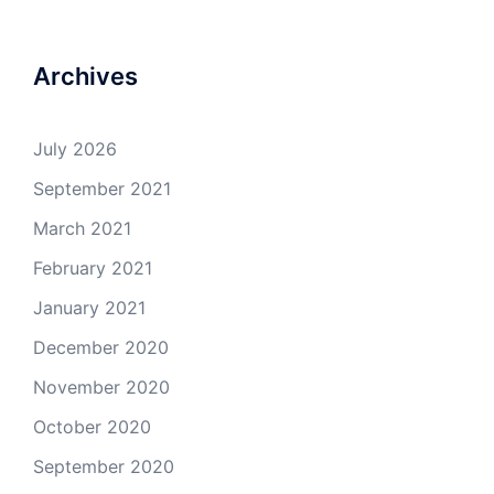
Archives
July 2026
September 2021
March 2021
February 2021
January 2021
December 2020
November 2020
October 2020
September 2020