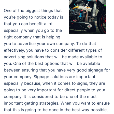
One of the biggest things that
you’re going to notice today is
that you can benefit a lot
especially when you go to the
right company that is helping
you to advertise your own company. To do that
effectively, you have to consider different types of
advertising solutions that will be made available to
you. One of the best options that will be available
between ensuring that you have very good signage for
your company. Signage solutions are important,
especially because, when it comes to signs, they are
going to be very important for direct people to your
company. It is considered to be one of the most
important getting strategies. When you want to ensure
that this is going to be done in the best way possible,