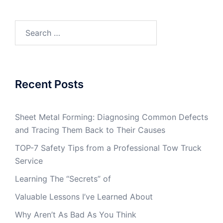
Search
for:
Recent Posts
Sheet Metal Forming: Diagnosing Common Defects
and Tracing Them Back to Their Causes
TOP-7 Safety Tips from a Professional Tow Truck
Service
Learning The “Secrets” of
Valuable Lessons I’ve Learned About
Why Aren’t As Bad As You Think