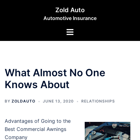
Skip
Zold Auto
to
Automotive Insurance
content
Toggle
menu
What Almost No One
Knows About
BY
ZOLDAUTO
JUNE 13, 2020
RELATIONSHIPS
Advantages of Going to the
Best Commercial Awnings
Company