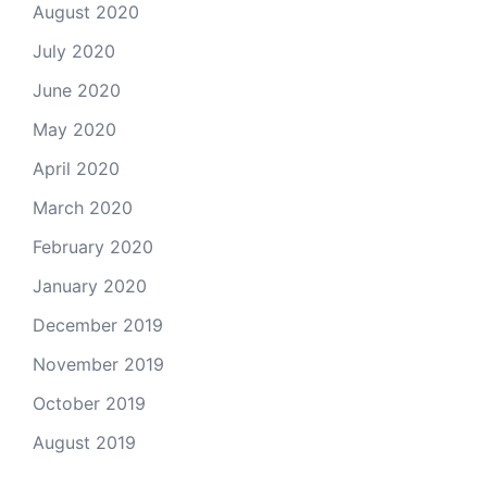
August 2020
July 2020
June 2020
May 2020
April 2020
March 2020
February 2020
January 2020
December 2019
November 2019
October 2019
August 2019