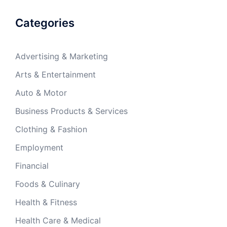
Categories
Advertising & Marketing
Arts & Entertainment
Auto & Motor
Business Products & Services
Clothing & Fashion
Employment
Financial
Foods & Culinary
Health & Fitness
Health Care & Medical