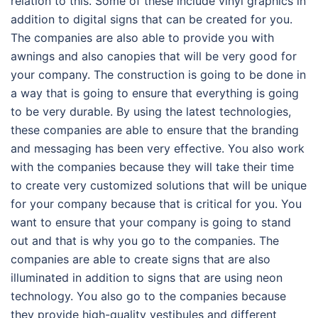
relation to this. Some of these include vinyl graphics in
addition to digital signs that can be created for you.
The companies are also able to provide you with
awnings and also canopies that will be very good for
your company. The construction is going to be done in
a way that is going to ensure that everything is going
to be very durable. By using the latest technologies,
these companies are able to ensure that the branding
and messaging has been very effective. You also work
with the companies because they will take their time
to create very customized solutions that will be unique
for your company because that is critical for you. You
want to ensure that your company is going to stand
out and that is why you go to the companies. The
companies are able to create signs that are also
illuminated in addition to signs that are using neon
technology. You also go to the companies because
they provide high-quality vestibules and different