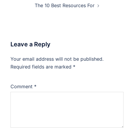
The 10 Best Resources For
Leave a Reply
Your email address will not be published.
Required fields are marked
*
Comment
*