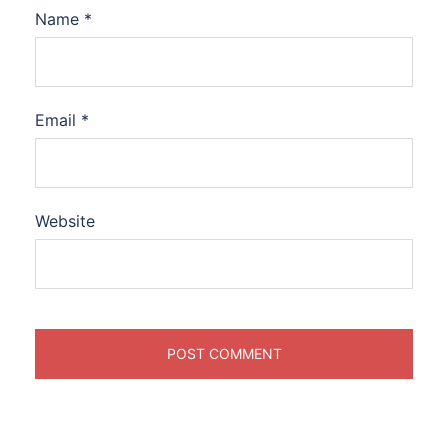
Name
*
Email
*
Website