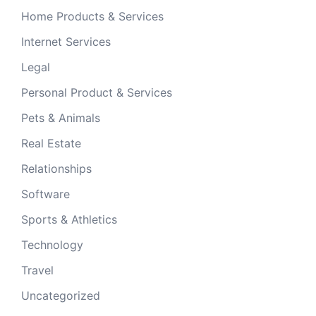
Home Products & Services
Internet Services
Legal
Personal Product & Services
Pets & Animals
Real Estate
Relationships
Software
Sports & Athletics
Technology
Travel
Uncategorized