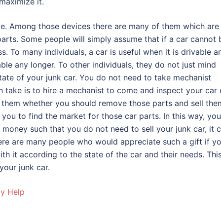
maximize it.
vice. Among those devices there are many of them which are
arts. Some people will simply assume that if a car cannot 
. To many individuals, a car is useful when it is drivable a
ble any longer. To other individuals, they do not just mind
state of your junk car. You do not need to take mechanist
n take is to hire a mechanist to come and inspect your car
h them whether you should remove those parts and sell the
you to find the market for those car parts. In this way, you
 money such that you do not need to sell your junk car, it 
there are many people who would appreciate such a gift if y
th it according to the state of the car and their needs. This
your junk car.
ay Help