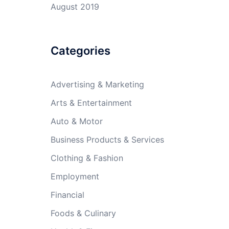
August 2019
Categories
Advertising & Marketing
Arts & Entertainment
Auto & Motor
Business Products & Services
Clothing & Fashion
Employment
Financial
Foods & Culinary