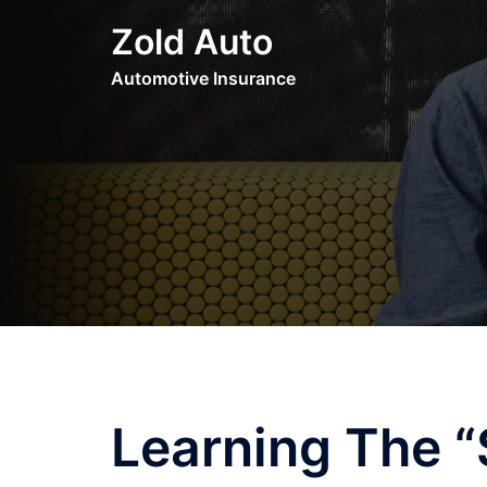
Skip
Zold Auto
to
content
Automotive Insurance
Learning The “