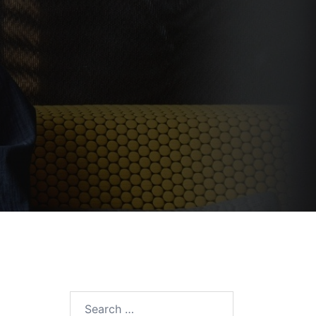
Search