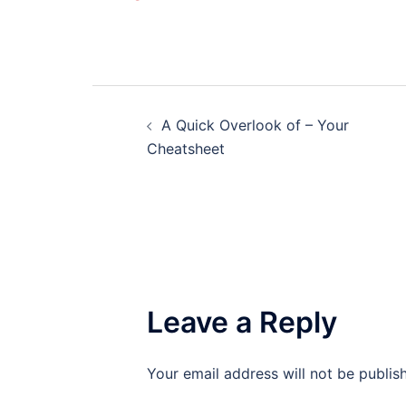
Post
A Quick Overlook of – Your
navigation
Cheatsheet
Leave a Reply
Your email address will not be publis