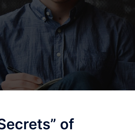
Secrets” of