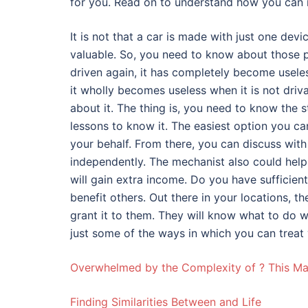
for you. Read on to understand how you can 
It is not that a car is made with just one de
valuable. So, you need to know about those p
driven again, it has completely become useless
it wholly becomes useless when it is not driva
about it. The thing is, you need to know the 
lessons to know it. The easiest option you ca
your behalf. From there, you can discuss wit
independently. The mechanist also could help 
will gain extra income. Do you have sufficient
benefit others. Out there in your locations, 
grant it to them. They will know what to do wi
just some of the ways in which you can treat 
Overwhelmed by the Complexity of ? This M
Finding Similarities Between and Life