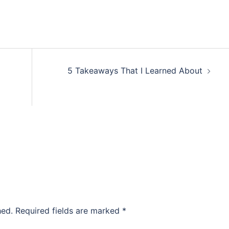
5 Takeaways That I Learned About
hed.
Required fields are marked
*