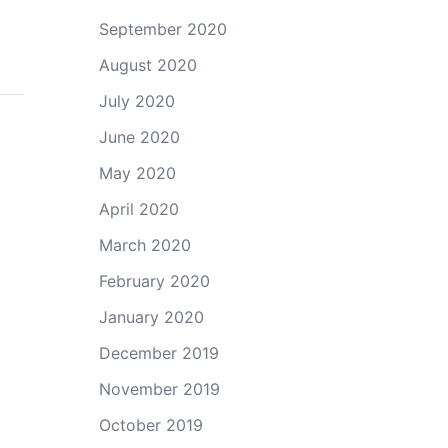
September 2020
August 2020
July 2020
June 2020
May 2020
April 2020
March 2020
February 2020
January 2020
December 2019
November 2019
October 2019