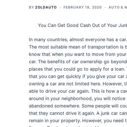
BY
ZOLDAUTO
FEBRUARY 18, 2020
AUTO & 
You Can Get Good Cash Out of Your Jun
In many countries, almost everyone has a car. 
The most suitable mean of transportation is t
know that when you want to move from your 
car. The benefits of car ownership go beyond
places that you could go to apply for a loan.
that you can get quickly if you give your car a
owning a car are not limited here. However, 
able to drive your car again. This is how a car
around in your neighborhood, you will notice 
abandoned somewhere. Some people will count
that they cannot drive it again. A junk car ca
remain in your property. However, you need t