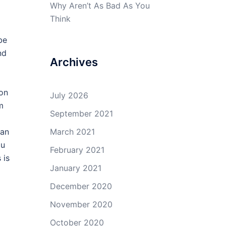
Why Aren’t As Bad As You
Think
be
nd
Archives
 on
July 2026
m
September 2021
can
March 2021
ou
February 2021
 is
January 2021
December 2020
November 2020
October 2020