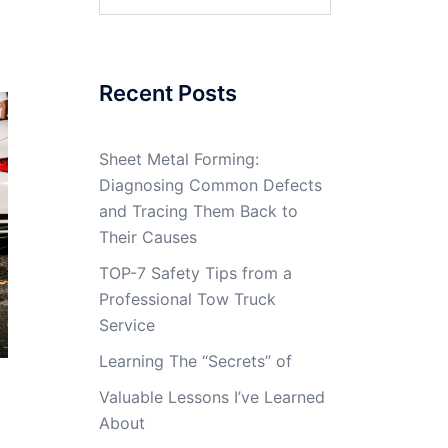
for:
Recent Posts
Sheet Metal Forming:
Diagnosing Common Defects
and Tracing Them Back to
Their Causes
TOP-7 Safety Tips from a
Professional Tow Truck
Service
Learning The “Secrets” of
Valuable Lessons I’ve Learned
About