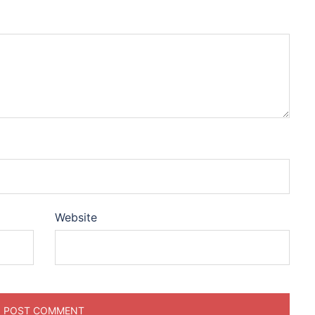
Website