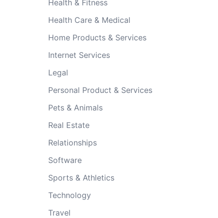
Health & Fitness
Health Care & Medical
Home Products & Services
Internet Services
Legal
Personal Product & Services
Pets & Animals
Real Estate
Relationships
Software
Sports & Athletics
Technology
Travel