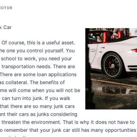
MOTOR
k Car
Of course, this is a useful asset.
he one you control yourself. You
school to work, you need your
 transportation needs. There are
 There are some loan applications
s collateral. The benefits of
time will come when you will not be
 can turn into junk. If you walk
that there are so many junk cars
 their cars as junks considering
n threaten the environment. That is why it does not have to
o remember that your junk car still has many opportunities