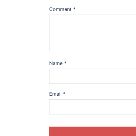
Comment
*
Name
*
Email
*