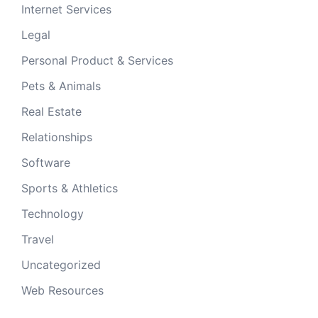
Internet Services
Legal
Personal Product & Services
Pets & Animals
Real Estate
Relationships
Software
Sports & Athletics
Technology
Travel
Uncategorized
Web Resources