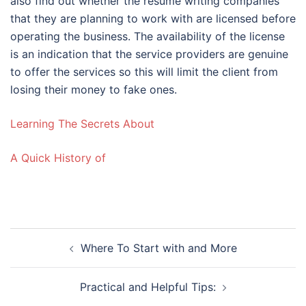
also find out whether the resume writing companies
that they are planning to work with are licensed before
operating the business. The availability of the license
is an indication that the service providers are genuine
to offer the services so this will limit the client from
losing their money to fake ones.
Learning The Secrets About
A Quick History of
Post
Where To Start with and More
navigation
Practical and Helpful Tips: