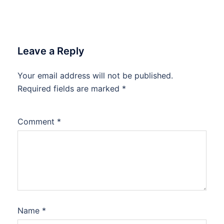
Leave a Reply
Your email address will not be published.
Required fields are marked
*
Comment
*
Name
*