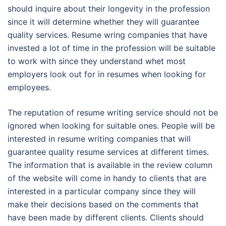
should inquire about their longevity in the profession
since it will determine whether they will guarantee
quality services. Resume wring companies that have
invested a lot of time in the profession will be suitable
to work with since they understand whet most
employers look out for in resumes when looking for
employees.
The reputation of resume writing service should not be
ignored when looking for suitable ones. People will be
interested in resume writing companies that will
guarantee quality resume services at different times.
The information that is available in the review column
of the website will come in handy to clients that are
interested in a particular company since they will
make their decisions based on the comments that
have been made by different clients. Clients should