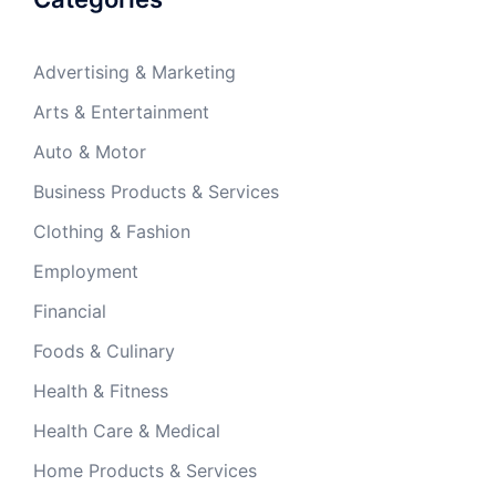
Advertising & Marketing
Arts & Entertainment
Auto & Motor
Business Products & Services
Clothing & Fashion
Employment
Financial
Foods & Culinary
Health & Fitness
Health Care & Medical
Home Products & Services