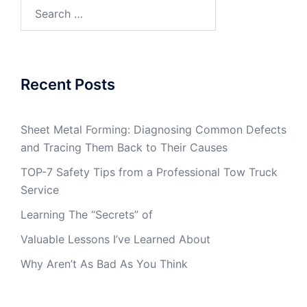
Search
for:
Recent Posts
Sheet Metal Forming: Diagnosing Common Defects
and Tracing Them Back to Their Causes
TOP-7 Safety Tips from a Professional Tow Truck
Service
Learning The “Secrets” of
Valuable Lessons I’ve Learned About
Why Aren’t As Bad As You Think