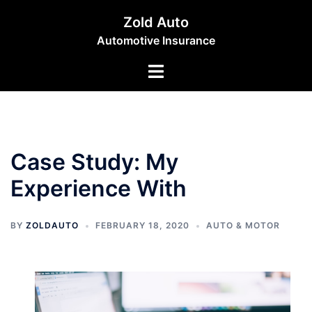
Skip
Zold Auto
to
Automotive Insurance
content
Toggle
menu
Case Study: My
Experience With
BY
ZOLDAUTO
FEBRUARY 18, 2020
AUTO & MOTOR