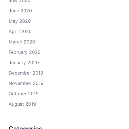
July 2020
June 2020
May 2020
April 2020
March 2020
February 2020
January 2020
December 2019
November 2019
October 2019
August 2019
Categories