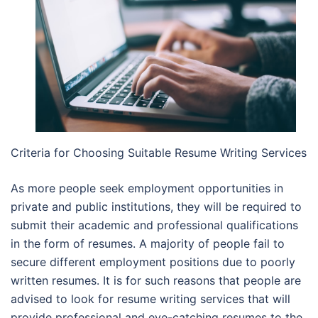
Criteria for Choosing Suitable Resume Writing Services
As more people seek employment opportunities in
private and public institutions, they will be required to
submit their academic and professional qualifications
in the form of resumes. A majority of people fail to
secure different employment positions due to poorly
written resumes. It is for such reasons that people are
advised to look for resume writing services that will
provide professional and eye-catching resumes to the