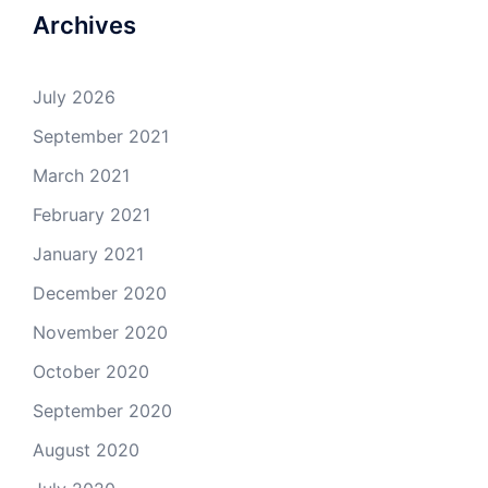
Archives
July 2026
September 2021
March 2021
February 2021
January 2021
December 2020
November 2020
October 2020
September 2020
August 2020