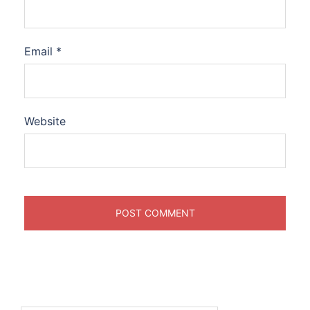
Email
*
Website