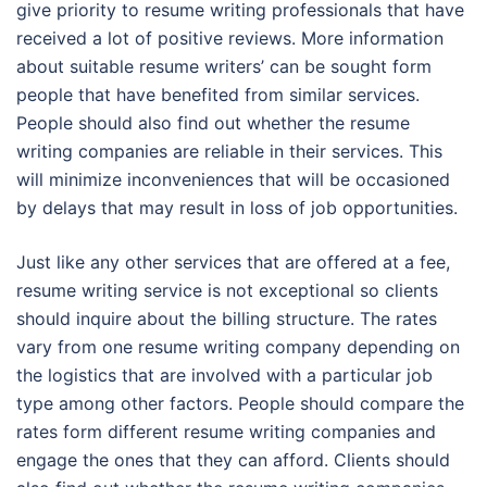
give priority to resume writing professionals that have
received a lot of positive reviews. More information
about suitable resume writers’ can be sought form
people that have benefited from similar services.
People should also find out whether the resume
writing companies are reliable in their services. This
will minimize inconveniences that will be occasioned
by delays that may result in loss of job opportunities.
Just like any other services that are offered at a fee,
resume writing service is not exceptional so clients
should inquire about the billing structure. The rates
vary from one resume writing company depending on
the logistics that are involved with a particular job
type among other factors. People should compare the
rates form different resume writing companies and
engage the ones that they can afford. Clients should