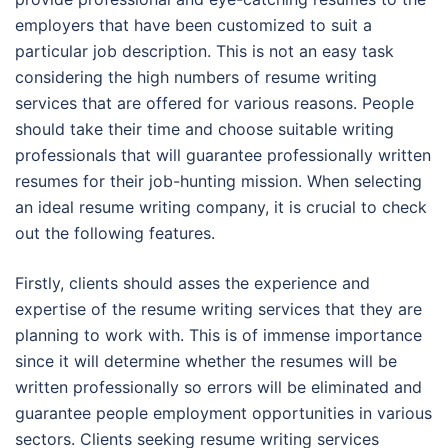
employers that have been customized to suit a
particular job description. This is not an easy task
considering the high numbers of resume writing
services that are offered for various reasons. People
should take their time and choose suitable writing
professionals that will guarantee professionally written
resumes for their job-hunting mission. When selecting
an ideal resume writing company, it is crucial to check
out the following features.
Firstly, clients should asses the experience and
expertise of the resume writing services that they are
planning to work with. This is of immense importance
since it will determine whether the resumes will be
written professionally so errors will be eliminated and
guarantee people employment opportunities in various
sectors. Clients seeking resume writing services