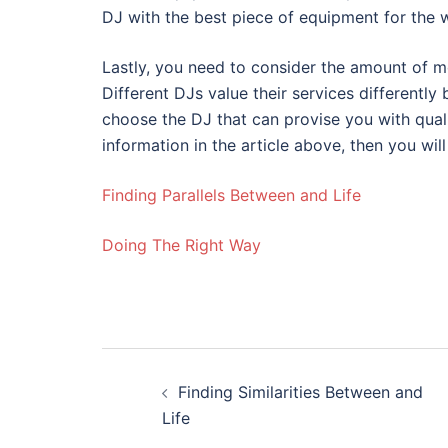
DJ with the best piece of equipment for the 
Lastly, you need to consider the amount of mo
Different DJs value their services differently 
choose the DJ that can provise you with quali
information in the article above, then you wil
Finding Parallels Between and Life
Doing The Right Way
Post
Finding Similarities Between and
navigation
Life