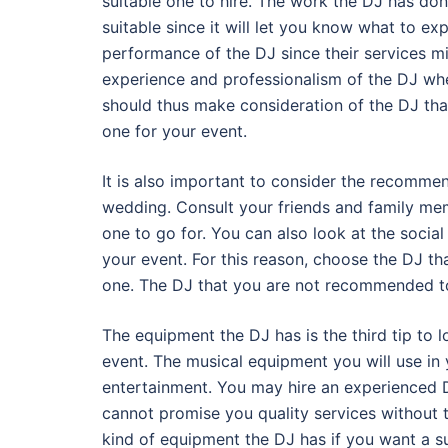
suitable one to hire. The work the DJ has done
suitable since it will let you know what to ex
performance of the DJ since their services m
experience and professionalism of the DJ wh
should thus make consideration of the DJ that
one for your event.
It is also important to consider the recomme
wedding. Consult your friends and family me
one to go for. You can also look at the socia
your event. For this reason, choose the DJ t
one. The DJ that you are not recommended to 
The equipment the DJ has is the third tip to l
event. The musical equipment you will use in 
entertainment. You may hire an experienced D
cannot promise you quality services without 
kind of equipment the DJ has if you want a su