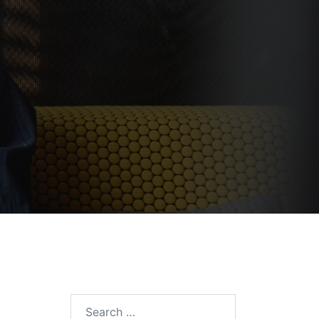
e
Search