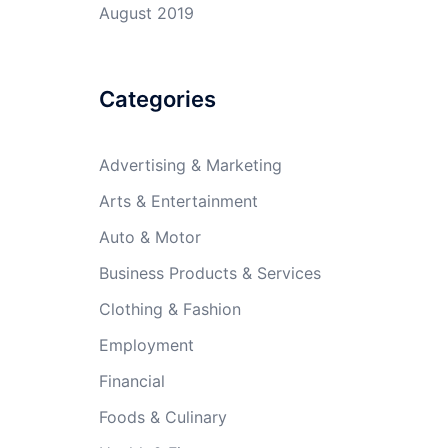
August 2019
Categories
Advertising & Marketing
Arts & Entertainment
Auto & Motor
Business Products & Services
Clothing & Fashion
Employment
Financial
Foods & Culinary