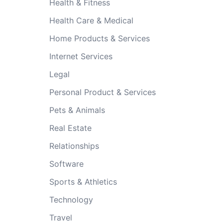
Health & Fitness
Health Care & Medical
Home Products & Services
Internet Services
Legal
Personal Product & Services
Pets & Animals
Real Estate
Relationships
Software
Sports & Athletics
Technology
Travel