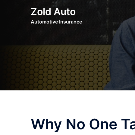
Skip
Zold Auto
to
content
Automotive Insurance
Why No One Ta