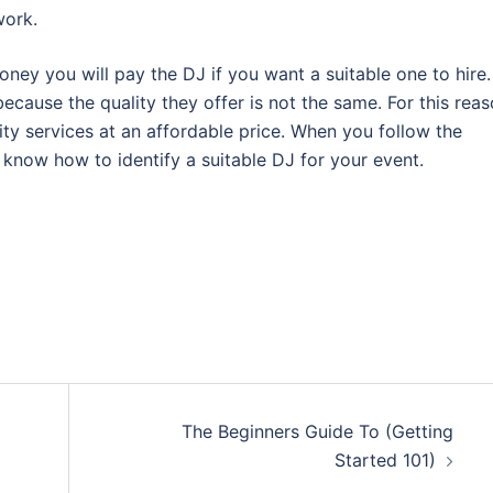
work.
ney you will pay the DJ if you want a suitable one to hire.
because the quality they offer is not the same. For this reas
ty services at an affordable price. When you follow the
l know how to identify a suitable DJ for your event.
The Beginners Guide To (Getting
Started 101)