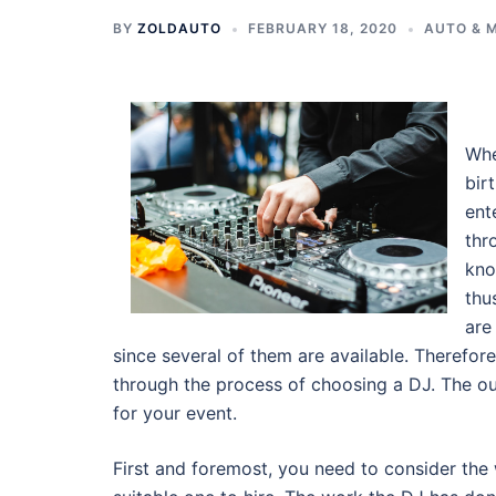
BY
ZOLDAUTO
FEBRUARY 18, 2020
AUTO & 
Whe
bir
ent
thr
kno
thu
are
since several of them are available. Therefor
through the process of choosing a DJ. The o
for your event.
First and foremost, you need to consider the 