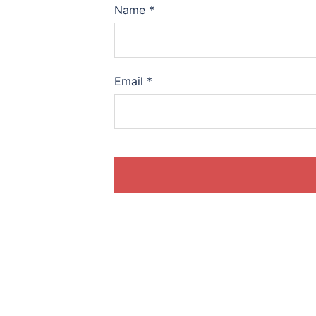
Name
*
Email
*