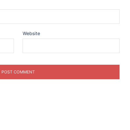
Website