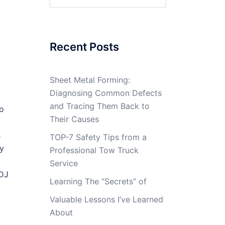
for:
Recent Posts
Sheet Metal Forming:
Diagnosing Common Defects
and Tracing Them Back to
ho
Their Causes
s
TOP-7 Safety Tips from a
sy
Professional Tow Truck
Service
 DJ
Learning The “Secrets” of
Valuable Lessons I’ve Learned
About