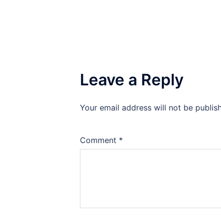
Leave a Reply
Your email address will not be publis
Comment
*