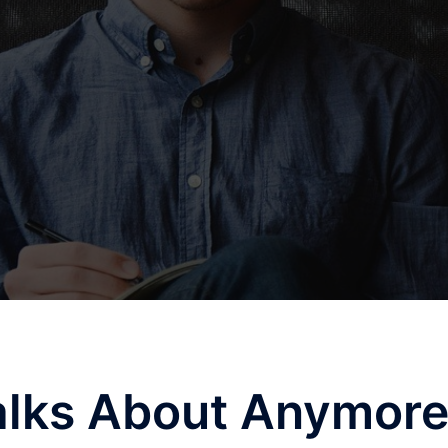
lks About Anymor