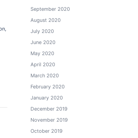
September 2020
August 2020
on,
July 2020
June 2020
May 2020
April 2020
March 2020
February 2020
January 2020
December 2019
November 2019
October 2019