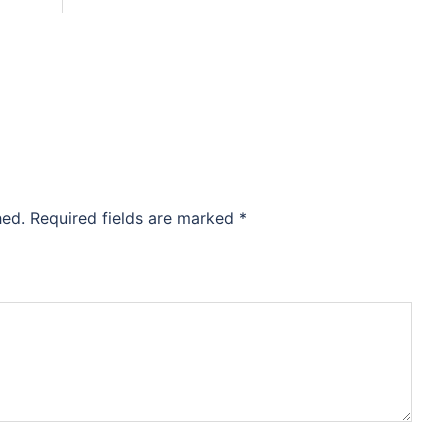
hed.
Required fields are marked
*