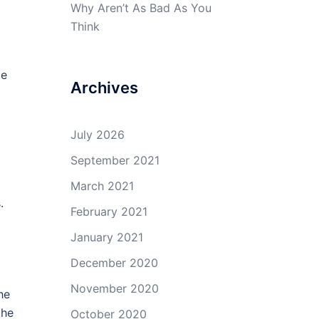
Why Aren’t As Bad As You
Think
le
Archives
July 2026
September 2021
March 2021
.
February 2021
January 2021
December 2020
November 2020
he
the
October 2020