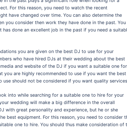
 in the past plays a siginificant role when looking for a
pect. For this reason, you need to watch the recent
ight have changed over time. You can also determine the
en you consider then work they have done in the past. You
 has done an excellent job in the past if you need a suitab
ndations you are given on the best DJ to use for your
mbers who have hired DJs at their wedding about the best
l media and website of the DJ if you want a suitable one for
hat you are highly recommended to use if you want the best
use should not be considered if you want quality services
ook into while searching for a suitable one to hire for your
your wedding will make a big difference in the overall
J with great personality and experience, but he or she
the best equipment. For this reason, you need to consider t
itable one to hire. You should thus make consideration of 