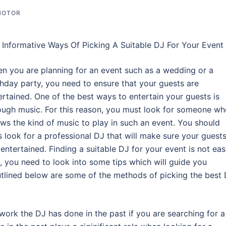
MOTOR
Informative Ways Of Picking A Suitable DJ For Your Event
n you are planning for an event such as a wedding or a
thday party, you need to ensure that your guests are
ertained. One of the best ways to entertain your guests is
ough music. For this reason, you must look for someone w
ws the kind of music to play in such an event. You should
s look for a professional DJ that will make sure your guest
 entertained. Finding a suitable DJ for your event is not ea
e, you need to look into some tips which will guide you
utlined below are some of the methods of picking the best
work the DJ has done in the past if you are searching for a