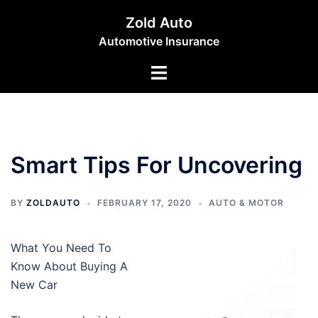
Skip
Zold Auto
to
Automotive Insurance
content
Toggle
menu
Smart Tips For Uncovering
BY
ZOLDAUTO
FEBRUARY 17, 2020
AUTO & MOTOR
What You Need To
Know About Buying A
New Car