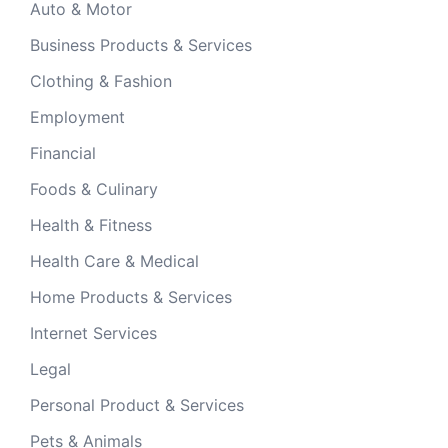
Auto & Motor
Business Products & Services
Clothing & Fashion
Employment
Financial
Foods & Culinary
Health & Fitness
Health Care & Medical
Home Products & Services
Internet Services
Legal
Personal Product & Services
Pets & Animals