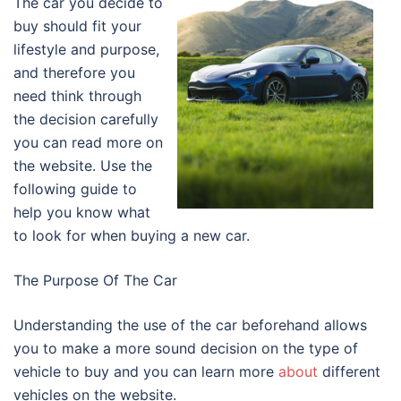
The car you decide to
buy should fit your
lifestyle and purpose,
and therefore you
need think through
the decision carefully
you can read more on
the website. Use the
following guide to
help you know what
to look for when buying a new car.
The Purpose Of The Car
Understanding the use of the car beforehand allows
you to make a more sound decision on the type of
vehicle to buy and you can learn more
about
different
vehicles on the website.