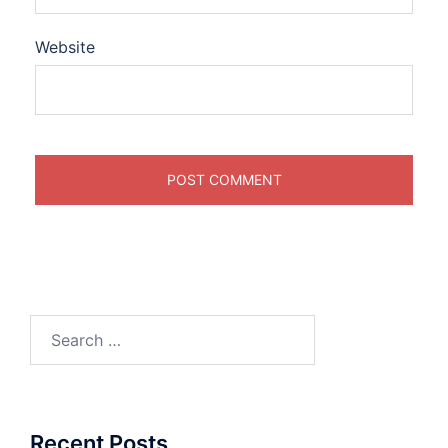
Website
Search
for:
Recent Posts