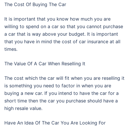
The Cost Of Buying The Car
It is important that you know how much you are
willing to spend on a car so that you cannot purchase
a car that is way above your budget. It is important
that you have in mind the cost of car insurance at all
times.
The Value Of A Car When Reselling It
The cost which the car will fit when you are reselling it
is something you need to factor in when you are
buying a new car. If you intend to have the car for a
short time then the car you purchase should have a
high resale value.
Have An Idea Of The Car You Are Looking For