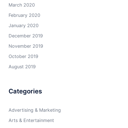
March 2020
February 2020
January 2020
December 2019
November 2019
October 2019
August 2019
Categories
Advertising & Marketing
Arts & Entertainment