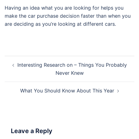
Having an idea what you are looking for helps you
make the car purchase decision faster than when you
are deciding as you’re looking at different cars.
Post
Interesting Research on – Things You Probably
navigation
Never Knew
What You Should Know About This Year
Leave a Reply