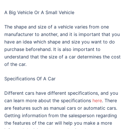
A Big Vehicle Or A Small Vehicle
The shape and size of a vehicle varies from one
manufacturer to another, and it is important that you
have an idea which shape and size you want to do
purchase beforehand. It is also important to
understand that the size of a car determines the cost
of the car.
Specifications Of A Car
Different cars have different specifications, and you
can learn more about the specifications
here
. There
are features such as manual cars or automatic cars.
Getting information from the salesperson regarding
the features of the car will help you make a more