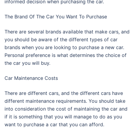
informed decision when purchasing the car.
The Brand Of The Car You Want To Purchase
There are several brands available that make cars, and
you should be aware of the different types of car
brands when you are looking to purchase a new car.
Personal preference is what determines the choice of
the car you will buy.
Car Maintenance Costs
There are different cars, and the different cars have
different maintenance requirements. You should take
into consideration the cost of maintaining the car and
if it is something that you will manage to do as you
want to purchase a car that you can afford.