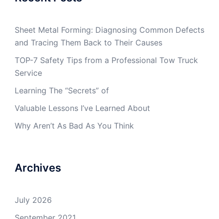
Sheet Metal Forming: Diagnosing Common Defects
and Tracing Them Back to Their Causes
TOP-7 Safety Tips from a Professional Tow Truck
Service
Learning The “Secrets” of
Valuable Lessons I’ve Learned About
Why Aren’t As Bad As You Think
Archives
July 2026
September 2021