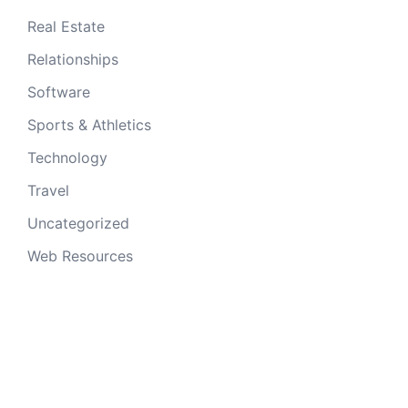
Real Estate
Relationships
Software
Sports & Athletics
Technology
Travel
Uncategorized
Web Resources