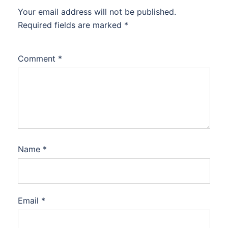
Your email address will not be published.
Required fields are marked
*
Comment
*
Name
*
Email
*