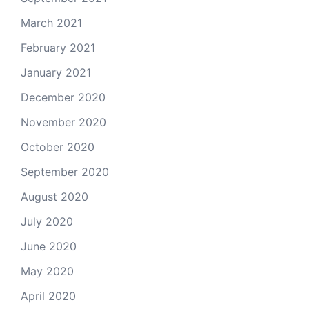
March 2021
February 2021
January 2021
December 2020
November 2020
October 2020
September 2020
August 2020
July 2020
June 2020
May 2020
April 2020