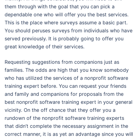
them through with the goal that you can pick a
dependable one who will offer you the best services.
This is the place where surveys assume a basic part.
You should peruses surveys from individuals who have
served previously. It is probably going to offer you
great knowledge of their services.
Requesting suggestions from companions just as
families. The odds are high that you know somebody
who has utilized the services of a nonprofit software
training expert before. You can request your friends
and family and companions for proposals from the
best nonprofit software training expert in your general
vicinity. On the off chance that they offer you a
rundown of the nonprofit software training experts
that didn’t complete the necessary assignment in the
correct manner, it is as yet an advantage since you will