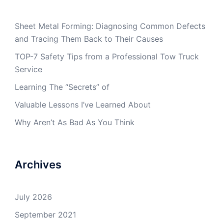
Sheet Metal Forming: Diagnosing Common Defects
and Tracing Them Back to Their Causes
TOP-7 Safety Tips from a Professional Tow Truck
Service
Learning The “Secrets” of
Valuable Lessons I’ve Learned About
Why Aren’t As Bad As You Think
Archives
July 2026
September 2021