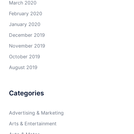
March 2020
February 2020
January 2020
December 2019
November 2019
October 2019
August 2019
Categories
Advertising & Marketing
Arts & Entertainment