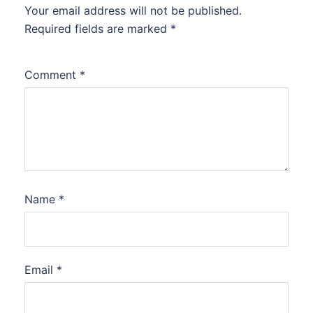
Your email address will not be published.
Required fields are marked
*
Comment
*
Name
*
Email
*