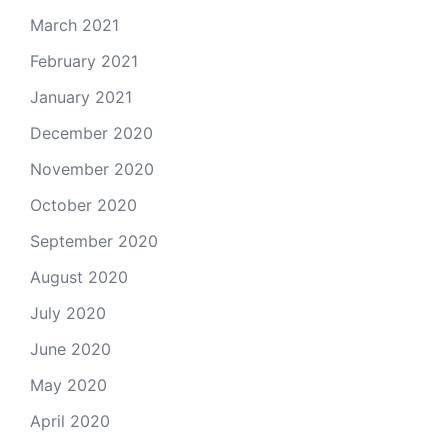
March 2021
February 2021
January 2021
December 2020
November 2020
October 2020
September 2020
August 2020
July 2020
June 2020
May 2020
April 2020