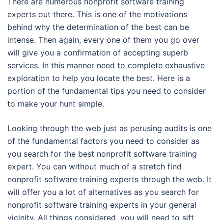
There are numerous nonprofit software training
experts out there. This is one of the motivations
behind why the determination of the best can be
intense. Then again, every one of them you go over
will give you a confirmation of accepting superb
services. In this manner need to complete exhaustive
exploration to help you locate the best. Here is a
portion of the fundamental tips you need to consider
to make your hunt simple.
Looking through the web just as perusing audits is one
of the fundamental factors you need to consider as
you search for the best nonprofit software training
expert. You can without much of a stretch find
nonprofit software training experts through the web. It
will offer you a lot of alternatives as you search for
nonprofit software training experts in your general
vicinity. All things considered, you will need to sift