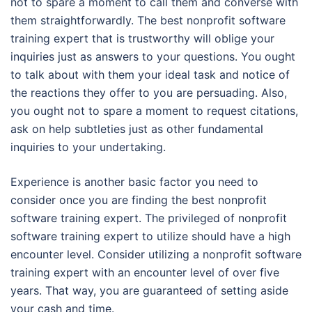
not to spare a moment to call them and converse with
them straightforwardly. The best nonprofit software
training expert that is trustworthy will oblige your
inquiries just as answers to your questions. You ought
to talk about with them your ideal task and notice of
the reactions they offer to you are persuading. Also,
you ought not to spare a moment to request citations,
ask on help subtleties just as other fundamental
inquiries to your undertaking.
Experience is another basic factor you need to
consider once you are finding the best nonprofit
software training expert. The privileged of nonprofit
software training expert to utilize should have a high
encounter level. Consider utilizing a nonprofit software
training expert with an encounter level of over five
years. That way, you are guaranteed of setting aside
your cash and time.