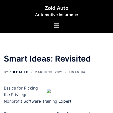
Skip
Zold Auto
to
Automotive Insurance
content
Toggle
menu
Smart Ideas: Revisited
BY
ZOLDAUTO
MARCH 13, 2021
FINANCIAL
Basics for Picking
the Privilege
Nonprofit Software Training Expert