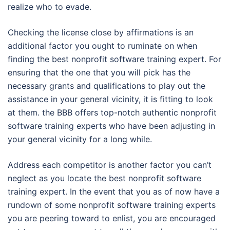
realize who to evade.
Checking the license close by affirmations is an
additional factor you ought to ruminate on when
finding the best nonprofit software training expert. For
ensuring that the one that you will pick has the
necessary grants and qualifications to play out the
assistance in your general vicinity, it is fitting to look
at them. the BBB offers top-notch authentic nonprofit
software training experts who have been adjusting in
your general vicinity for a long while.
Address each competitor is another factor you can’t
neglect as you locate the best nonprofit software
training expert. In the event that you as of now have a
rundown of some nonprofit software training experts
you are peering toward to enlist, you are encouraged