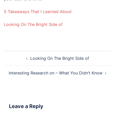
5 Takeaways That I Learned About
Looking On The Bright Side of
Post
Looking On The Bright Side of
navigation
Interesting Research on – What You Didn’t Know
Leave a Reply