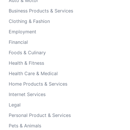
Auto & Motor
Business Products & Services
Clothing & Fashion
Employment
Financial
Foods & Culinary
Health & Fitness
Health Care & Medical
Home Products & Services
Internet Services
Legal
Personal Product & Services
Pets & Animals