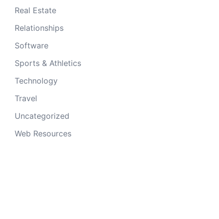
Real Estate
Relationships
Software
Sports & Athletics
Technology
Travel
Uncategorized
Web Resources