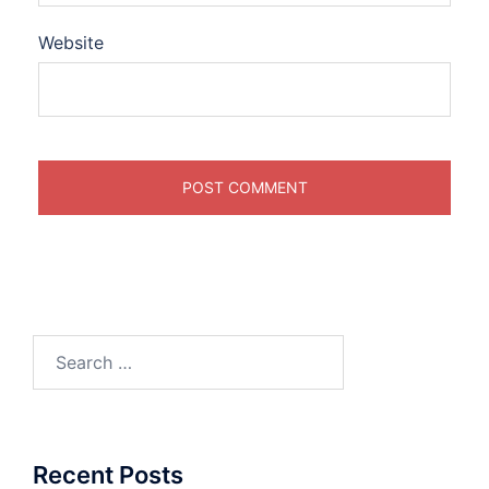
Website
Search
for:
Recent Posts