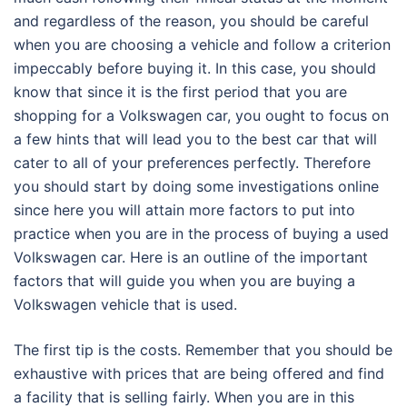
and regardless of the reason, you should be careful
when you are choosing a vehicle and follow a criterion
impeccably before buying it. In this case, you should
know that since it is the first period that you are
shopping for a Volkswagen car, you ought to focus on
a few hints that will lead you to the best car that will
cater to all of your preferences perfectly. Therefore
you should start by doing some investigations online
since here you will attain more factors to put into
practice when you are in the process of buying a used
Volkswagen car. Here is an outline of the important
factors that will guide you when you are buying a
Volkswagen vehicle that is used.
The first tip is the costs. Remember that you should be
exhaustive with prices that are being offered and find
a facility that is selling fairly. When you are in this