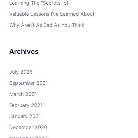
Learning The “Secrets” of
Valuable Lessons I’ve Learned About
Why Aren’t As Bad As You Think
Archives
July 2026
September 2021
March 2021
February 2021
January 2021
December 2020