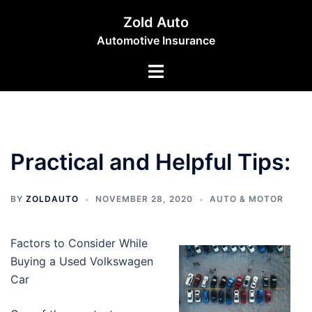
Skip
Zold Auto
to
Automotive Insurance
content
Toggle
menu
Practical and Helpful Tips:
BY
ZOLDAUTO
NOVEMBER 28, 2020
AUTO & MOTOR
Factors to Consider While
Buying a Used Volkswagen
Car