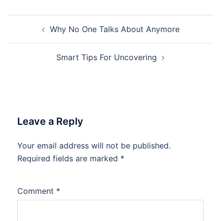
Post
Why No One Talks About Anymore
navigation
Smart Tips For Uncovering
Leave a Reply
Your email address will not be published.
Required fields are marked
*
Comment
*