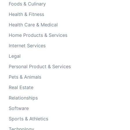
Foods & Culinary
Health & Fitness
Health Care & Medical
Home Products & Services
Internet Services
Legal
Personal Product & Services
Pets & Animals
Real Estate
Relationships
Software
Sports & Athletics
Technology