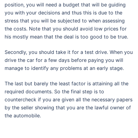
position, you will need a budget that will be guiding
you with your decisions and thus this is due to the
stress that you will be subjected to when assessing
the costs. Note that you should avoid low prices for
his mostly mean that the deal is too good to be true.
Secondly, you should take it for a test drive. When you
drive the car for a few days before paying you will
manage to identify any problems at an early stage.
The last but barely the least factor is attaining all the
required documents. So the final step is to
countercheck if you are given all the necessary papers
by the seller showing that you are the lawful owner of
the automobile.