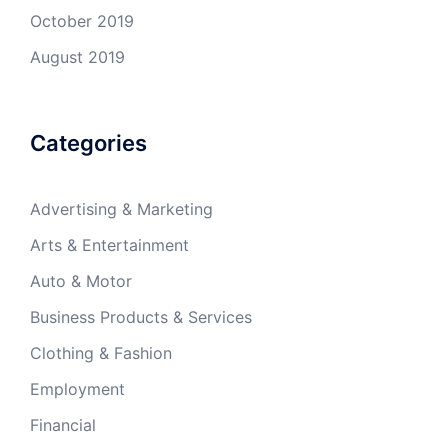
October 2019
August 2019
Categories
Advertising & Marketing
Arts & Entertainment
Auto & Motor
Business Products & Services
Clothing & Fashion
Employment
Financial