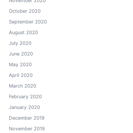
November 2020
October 2020
September 2020
August 2020
July 2020
June 2020
May 2020
April 2020
March 2020
February 2020
January 2020
December 2019
November 2019