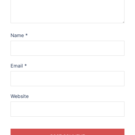
Name
*
Email
*
Website