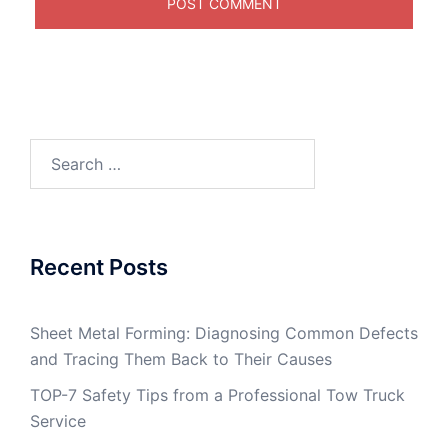
Search
for:
Recent Posts
Sheet Metal Forming: Diagnosing Common Defects
and Tracing Them Back to Their Causes
TOP-7 Safety Tips from a Professional Tow Truck
Service