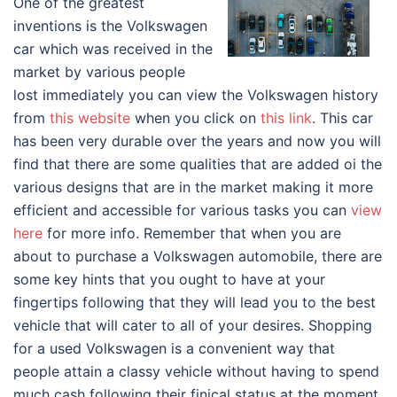
One of the greatest
inventions is the Volkswagen
car which was received in the
market by various people
lost immediately you can view the Volkswagen history
from
this website
when you click on
this link
. This car
has been very durable over the years and now you will
find that there are some qualities that are added oi the
various designs that are in the market making it more
efficient and accessible for various tasks you can
view
here
for more info. Remember that when you are
about to purchase a Volkswagen automobile, there are
some key hints that you ought to have at your
fingertips following that they will lead you to the best
vehicle that will cater to all of your desires. Shopping
for a used Volkswagen is a convenient way that
people attain a classy vehicle without having to spend
much cash following their finical status at the moment