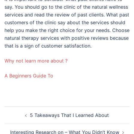
say. You should go to the clinic of the natural wellness
services and read the review of past clients. What past
customers of the clinic say about the services should
help you make the right choice for your needs. Choose
natural therapy services with positive reviews because
that is a sign of customer satisfaction.
Why not learn more about ?
A Beginners Guide To
Post
5 Takeaways That I Learned About
navigation
Interesting Research on – What You Didn’t Know