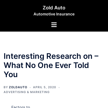
Skip
Zold Auto
to
Automotive Insurance
content
Toggle
menu
Interesting Research on –
What No One Ever Told
You
BY
ZOLDAUTO
APRIL 5, 2020
ADVERTISING & MARKETING
Factors to