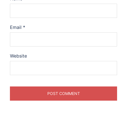
Email
*
Website