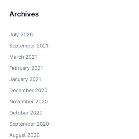
Archives
July 2026
September 2021
March 2021
February 2021
January 2021
December 2020
November 2020
October 2020
September 2020
August 2020