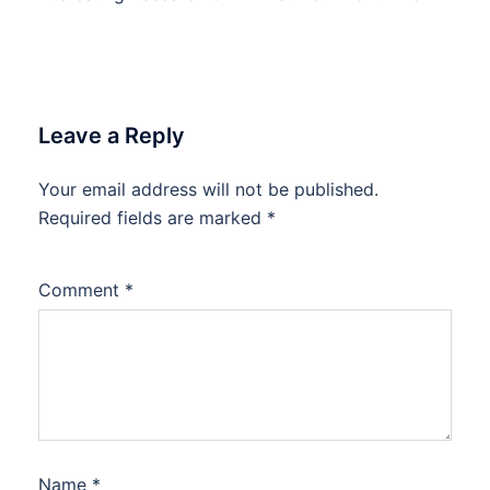
Leave a Reply
Your email address will not be published.
Required fields are marked
*
Comment
*
Name
*