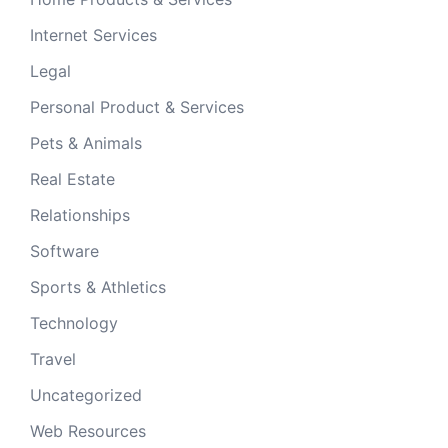
Internet Services
Legal
Personal Product & Services
Pets & Animals
Real Estate
Relationships
Software
Sports & Athletics
Technology
Travel
Uncategorized
Web Resources