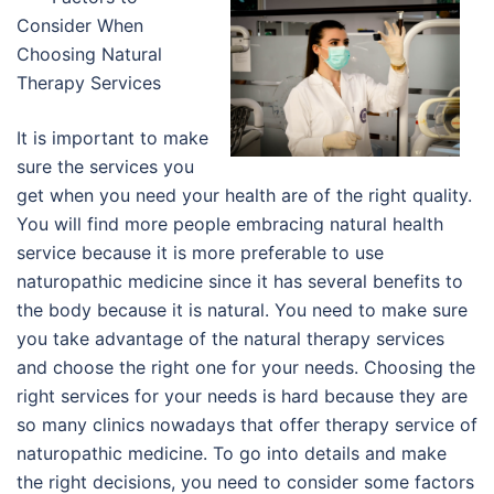
Consider When
Choosing Natural
Therapy Services
It is important to make
sure the services you
get when you need your health are of the right quality.
You will find more people embracing natural health
service because it is more preferable to use
naturopathic medicine since it has several benefits to
the body because it is natural. You need to make sure
you take advantage of the natural therapy services
and choose the right one for your needs. Choosing the
right services for your needs is hard because they are
so many clinics nowadays that offer therapy service of
naturopathic medicine. To go into details and make
the right decisions, you need to consider some factors