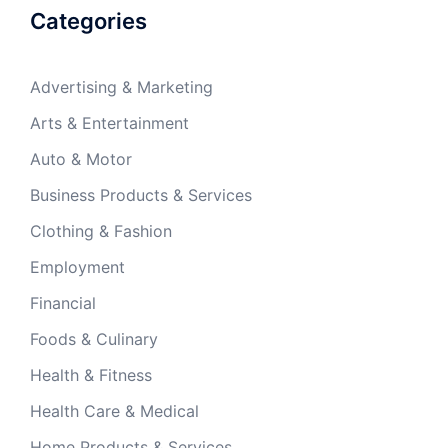
Categories
Advertising & Marketing
Arts & Entertainment
Auto & Motor
Business Products & Services
Clothing & Fashion
Employment
Financial
Foods & Culinary
Health & Fitness
Health Care & Medical
Home Products & Services