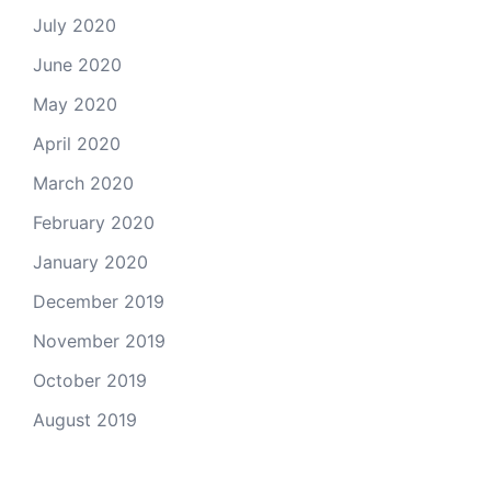
July 2020
June 2020
May 2020
April 2020
March 2020
February 2020
January 2020
December 2019
November 2019
October 2019
August 2019