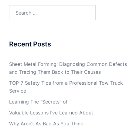
Search
for:
Recent Posts
Sheet Metal Forming: Diagnosing Common Defects
and Tracing Them Back to Their Causes
TOP-7 Safety Tips from a Professional Tow Truck
Service
Learning The “Secrets” of
Valuable Lessons I’ve Learned About
Why Aren’t As Bad As You Think