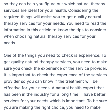
so they can help you figure out which natural therapy
services are ideal for your health. Considering the
required things will assist you to get quality natural
therapy services for your needs. You need to read the
information in this article to know the tips to consider
when choosing natural therapy services for your
needs.
One of the things you need to check is experience. To
get quality natural therapy services, you need to make
sure you check the experience of the service provider.
It is important to check the experience of the services
provider so you can know if the treatment will be
effective for your needs. A natural health expert that
has been in the industry for a long time ill have better
services for your needs which is important. To be sure
you are making the right choice, you need to make