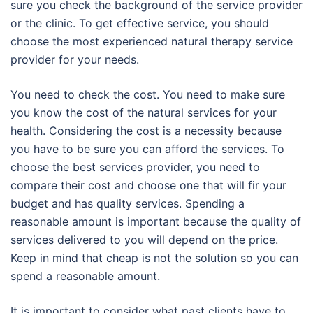
sure you check the background of the service provider
or the clinic. To get effective service, you should
choose the most experienced natural therapy service
provider for your needs.
You need to check the cost. You need to make sure
you know the cost of the natural services for your
health. Considering the cost is a necessity because
you have to be sure you can afford the services. To
choose the best services provider, you need to
compare their cost and choose one that will fir your
budget and has quality services. Spending a
reasonable amount is important because the quality of
services delivered to you will depend on the price.
Keep in mind that cheap is not the solution so you can
spend a reasonable amount.
It is important to consider what past clients have to