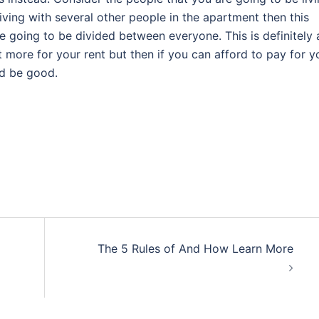
living with several other people in the apartment then this
e going to be divided between everyone. This is definitely 
t more for your rent but then if you can afford to pay for y
ld be good.
The 5 Rules of And How Learn More