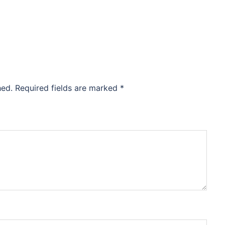
hed.
Required fields are marked
*