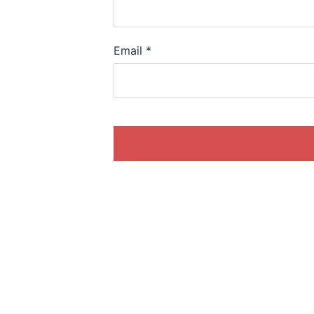
Email
*