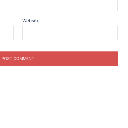
Website