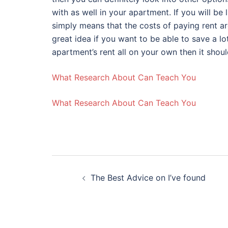
with as well in your apartment. If you will be 
simply means that the costs of paying rent ar
great idea if you want to be able to save a lo
apartment’s rent all on your own then it shou
What Research About Can Teach You
What Research About Can Teach You
Post
The Best Advice on I’ve found
navigation