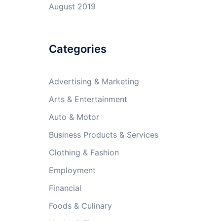
August 2019
Categories
Advertising & Marketing
Arts & Entertainment
Auto & Motor
Business Products & Services
Clothing & Fashion
Employment
Financial
Foods & Culinary