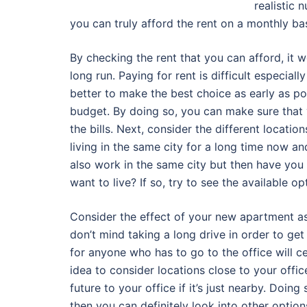
realistic
you can truly afford the rent on a monthly bas
By checking the rent that you can afford, it 
long run. Paying for rent is difficult especia
better to make the best choice as early as po
budget. By doing so, you can make sure that y
the bills. Next, consider the different locatio
living in the same city for a long time now and
also work in the same city but then have you 
want to live? If so, try to see the available 
Consider the effect of your new apartment as 
don’t mind taking a long drive in order to get
for anyone who has to go to the office will cer
idea to consider locations close to your offic
future to your office if it’s just nearby. Doing
then you can definitely look into other option