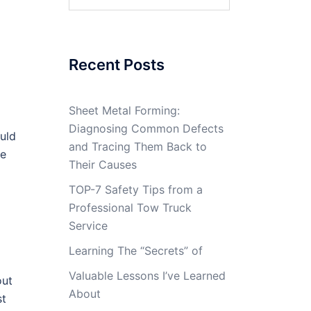
for:
Recent Posts
Sheet Metal Forming:
Diagnosing Common Defects
ould
and Tracing Them Back to
ve
Their Causes
TOP-7 Safety Tips from a
Professional Tow Truck
Service
d
Learning The “Secrets” of
Valuable Lessons I’ve Learned
out
About
st