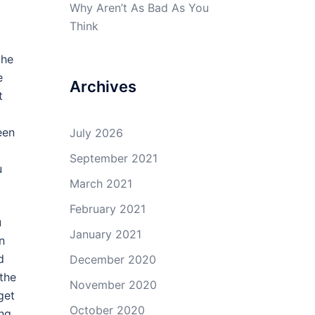
Why Aren’t As Bad As You
Think
the
e
Archives
t
een
July 2026
September 2021
u
March 2021
February 2021
u
January 2021
n
d
December 2020
 the
November 2020
get
October 2020
ing