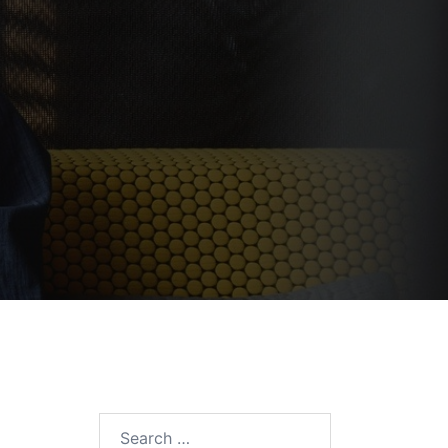
Search