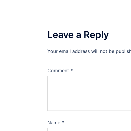
Leave a Reply
Your email address will not be publis
Comment
*
Name
*