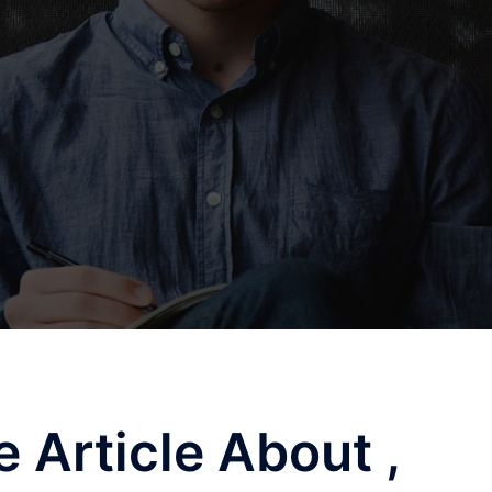
 Article About ,