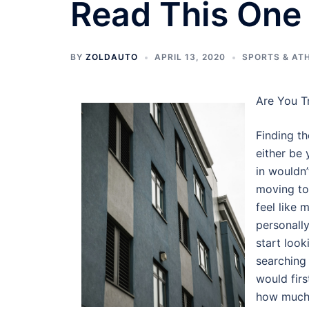
Read This One
BY
ZOLDAUTO
APRIL 13, 2020
SPORTS & AT
Are You T
Finding th
either be 
in wouldn’
moving to 
feel like
personally
start look
searching 
would firs
how much 