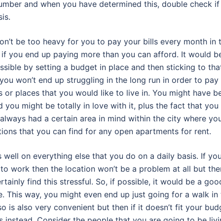
 number and when you have determined this, double check if
is.
won’t be too heavy for you to pay your bills every month in 
lly if you end up paying more than you can afford. It would b
ssible by setting a budget in place and then sticking to tha
ou won’t end up struggling in the long run in order to pay
ns or places that you would like to live in. You might have b
 you might be totally in love with it, plus the fact that you
always had a certain area in mind within the city where yo
options that you can find for any open apartments for rent.
well on everything else that you do on a daily basis. If yo
 to work then the location won’t be a problem at all but the
tainly find this stressful. So, if possible, it would be a goo
e. This way, you might even end up just going for a walk in
 so is also very convenient but then if it doesn’t fit your bud
s instead. Consider the people that you are going to be liv