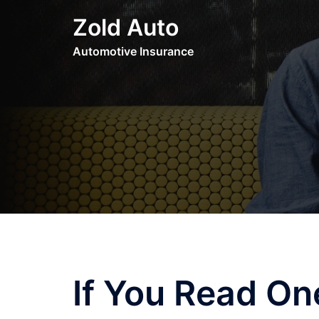
Skip
Zold Auto
to
content
Automotive Insurance
If You Read One