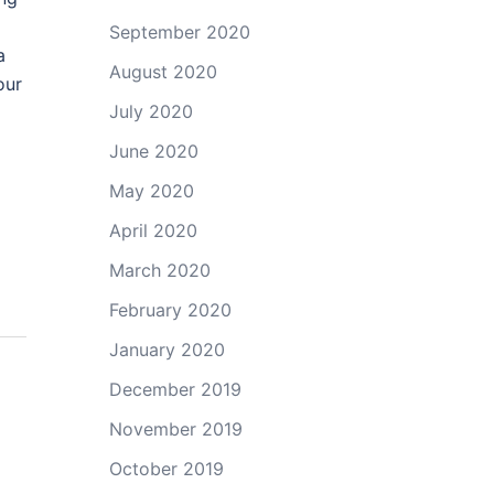
September 2020
a
August 2020
our
July 2020
June 2020
May 2020
April 2020
March 2020
February 2020
January 2020
December 2019
November 2019
October 2019