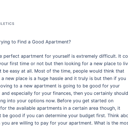
HLETICS
rying to Find a Good Apartment?
e perfect apartment for yourself is extremely difficult. It c
your first time or not but then looking for a new place to li
t be easy at all. Most of the time, people would think that
a new place is a huge hassle and it truly is but then if you
 moving to a new apartment is going to be good for your
 and especially for your finances, then you certainly shoul
ing into your options now. Before you get started on
for the available apartments in a certain area though, it
t be good if you can determine your budget first. Think ab
you are willing to pay for your apartment. What is the mo