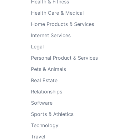
Health & Fitness
Health Care & Medical
Home Products & Services
Internet Services
Legal
Personal Product & Services
Pets & Animals
Real Estate
Relationships
Software
Sports & Athletics
Technology
Travel