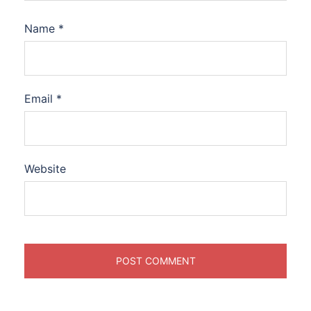
Name
*
Email
*
Website