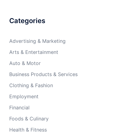
Categories
Advertising & Marketing
Arts & Entertainment
Auto & Motor
Business Products & Services
Clothing & Fashion
Employment
Financial
Foods & Culinary
Health & Fitness