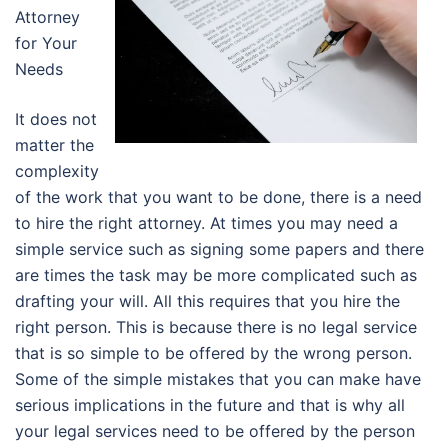
Attorney
for Your
Needs
It does not
matter the
complexity
of the work that you want to be done, there is a need
to hire the right attorney. At times you may need a
simple service such as signing some papers and there
are times the task may be more complicated such as
drafting your will. All this requires that you hire the
right person. This is because there is no legal service
that is so simple to be offered by the wrong person.
Some of the simple mistakes that you can make have
serious implications in the future and that is why all
your legal services need to be offered by the person