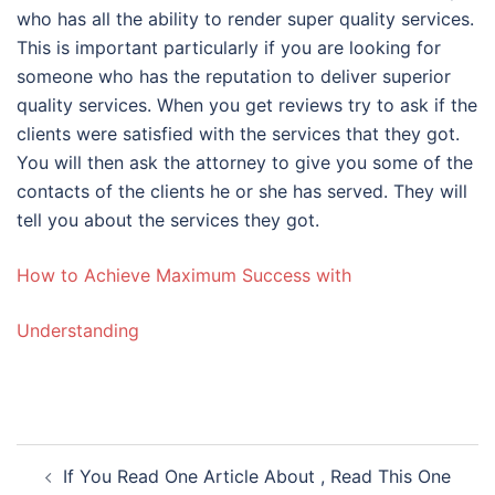
who has all the ability to render super quality services.
This is important particularly if you are looking for
someone who has the reputation to deliver superior
quality services. When you get reviews try to ask if the
clients were satisfied with the services that they got.
You will then ask the attorney to give you some of the
contacts of the clients he or she has served. They will
tell you about the services they got.
How to Achieve Maximum Success with
Understanding
Post
If You Read One Article About , Read This One
navigation