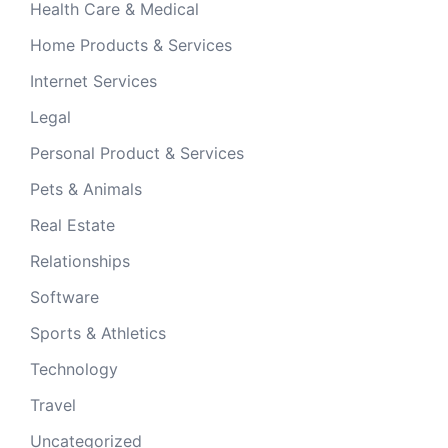
Health Care & Medical
Home Products & Services
Internet Services
Legal
Personal Product & Services
Pets & Animals
Real Estate
Relationships
Software
Sports & Athletics
Technology
Travel
Uncategorized