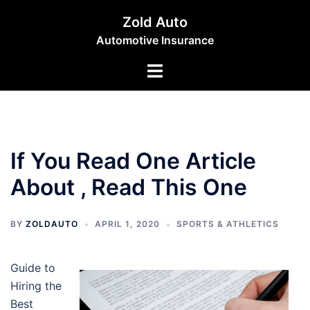
Skip
Zold Auto
to
Automotive Insurance
content
Toggle
menu
If You Read One Article
About , Read This One
BY
ZOLDAUTO
APRIL 1, 2020
SPORTS & ATHLETICS
Guide to
Hiring the
Best