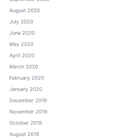
August 2020
July 2020
June 2020
May 2020
April 2020
March 2020
February 2020
January 2020
December 2019
November 2019
October 2019
August 2019