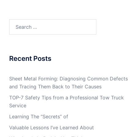
Search
for:
Recent Posts
Sheet Metal Forming: Diagnosing Common Defects
and Tracing Them Back to Their Causes
TOP-7 Safety Tips from a Professional Tow Truck
Service
Learning The “Secrets” of
Valuable Lessons I’ve Learned About