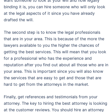
want someone to look at your will and how legally
binding it is, you can hire someone who will only look
at the legal aspects of it since you have already
drafted the will.
The second step is to know the legal professionals
that are in your area. This is because of the more the
lawyers available to you the higher the chances of
getting the best services. This will mean that you look
for a professional who has the experience and
reputation after you find out about all those who are in
your area. This is important since you will also know
the services that are easy to get and those that are
hard to get from the attorneys in the market.
Finally, get references and testimonials from your
attorney. The key to hiring the best attorney is looking
at the customer reviews. You should hire an attorney