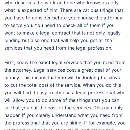
who deserves the work and one who knows exactly
what is expected of him. There are various things that
you have to consider before you choose the attorney
to serve you. You need to check all of them if you
want to make a legal contract that is not only legally
binding but also one that will help you get all the
services that you need from the legal profession.
First, know the exact legal services that you need from
the attorney. Legal services cost a great deal of your
money. This means that you will be looking for ways
to cut the total cost of the service. When you do this
you will find it easy to choose a legal professional who
will allow you to do some of the things that you can
so that you cut the cost of the services. This can only
happen if you clearly understand what you need from
the professional that you are hiring. If for example, you