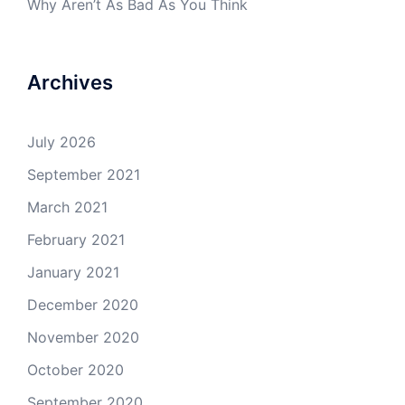
Why Aren’t As Bad As You Think
Archives
July 2026
September 2021
March 2021
February 2021
January 2021
December 2020
November 2020
October 2020
September 2020