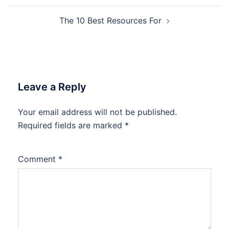
The 10 Best Resources For
Leave a Reply
Your email address will not be published.
Required fields are marked
*
Comment
*