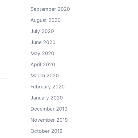
September 2020
August 2020
July 2020
June 2020
May 2020
April 2020
March 2020
February 2020
January 2020
December 2019
November 2019
October 2019