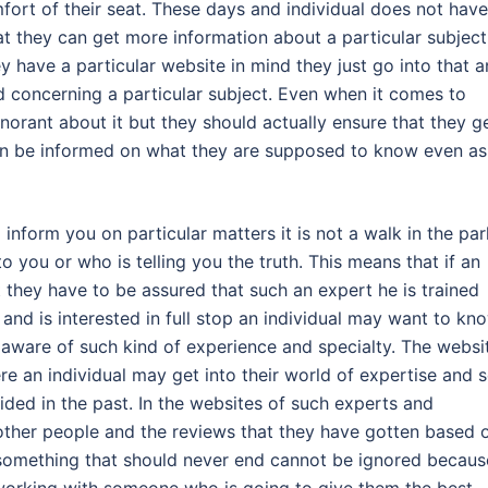
mfort of their seat. These days and individual does not have
at they can get more information about a particular subject
hey have a particular website in mind they just go into that 
ed concerning a particular subject. Even when it comes to
norant about it but they should actually ensure that they g
can be informed on what they are supposed to know even as
form you on particular matters it is not a walk in the par
 you or who is telling you the truth. This means that if an
ut they have to be assured that such an expert he is trained
l and is interested in full stop an individual may want to kn
aware of such kind of experience and specialty. The websi
e an individual may get into their world of expertise and 
ided in the past. In the websites of such experts and
 other people and the reviews that they have gotten based 
s something that should never end cannot be ignored becaus