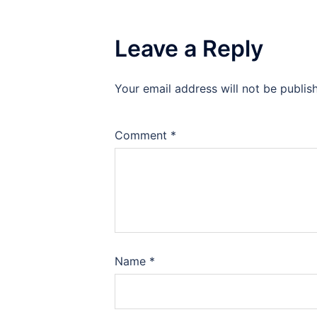
Leave a Reply
Your email address will not be publis
Comment
*
Name
*