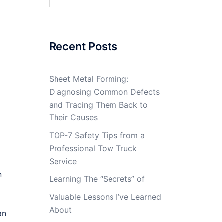
for:
Recent Posts
Sheet Metal Forming:
Diagnosing Common Defects
and Tracing Them Back to
Their Causes
TOP-7 Safety Tips from a
Professional Tow Truck
Service
n
Learning The “Secrets” of
Valuable Lessons I’ve Learned
About
an