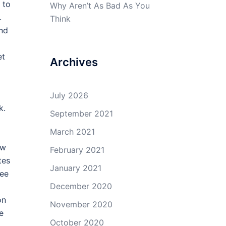
 to
Why Aren’t As Bad As You
.
Think
and
et
Archives
July 2026
k.
September 2021
March 2021
ow
February 2021
tes
January 2021
see
December 2020
on
November 2020
e
October 2020