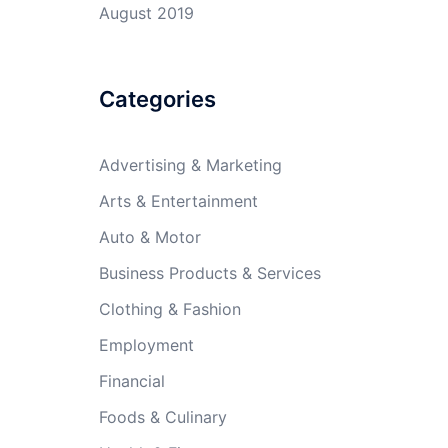
August 2019
Categories
Advertising & Marketing
Arts & Entertainment
Auto & Motor
Business Products & Services
Clothing & Fashion
Employment
Financial
Foods & Culinary