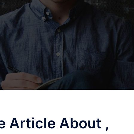
 Article About ,