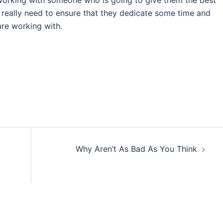
 working with someone who is going to give them the best
e really need to ensure that they dedicate some time and
re working with.
Why Aren’t As Bad As You Think