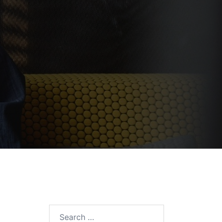
Search