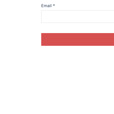
Email
*