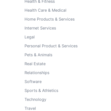
Health & Fitness
Health Care & Medical
Home Products & Services
Internet Services
Legal
Personal Product & Services
Pets & Animals
Real Estate
Relationships
Software
Sports & Athletics
Technology
Travel