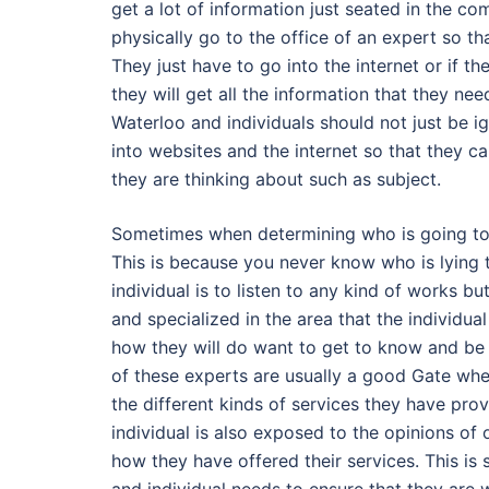
get a lot of information just seated in the co
physically go to the office of an expert so th
They just have to go into the internet or if t
they will get all the information that they ne
Waterloo and individuals should not just be ig
into websites and the internet so that they 
they are thinking about such as subject.
Sometimes when determining who is going to in
This is because you never know who is lying to
individual is to listen to any kind of works b
and specialized in the area that the individua
how they will do want to get to know and be 
of these experts are usually a good Gate wher
the different kinds of services they have prov
individual is also exposed to the opinions of
how they have offered their services. This i