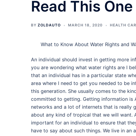
Read This One
BY
ZOLDAUTO
MARCH 18, 2020
HEALTH CAR
What to Know About Water Rights and W
An individual should invest in getting more in
you are wondering what water rights are I beli
that an individual has in a particular state wh
area where I need to get you needed to be inf
this generation. She usually comes to the kind
committed to getting. Getting information is 
networks and a lot of internets that is reall
about any kind of tropical that we will want. 
important for an individual to ensure that th
have to say about such things. We live in an