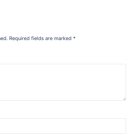
hed.
Required fields are marked
*