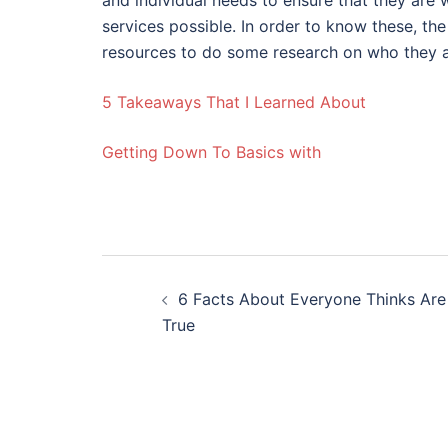
and individual needs to ensure that they are
services possible. In order to know these, th
resources to do some research on who they a
5 Takeaways That I Learned About
Getting Down To Basics with
Post
6 Facts About Everyone Thinks Are
navigation
True