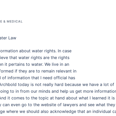
E & MEDICAL
ater Law
formation about water rights. In case
eve that water rights are the rights
en it pertains to water. We live in an
ormed if they are to remain relevant in
 of information that I need official has
Archbold today is not really hard because we have a lot of
y going to in from our minds and help us get more informatio
And it comes to the topic at hand about what I learned it is
ey can even go to the website of lawyers and see what they
 age where we should also acknowledge that an individual c