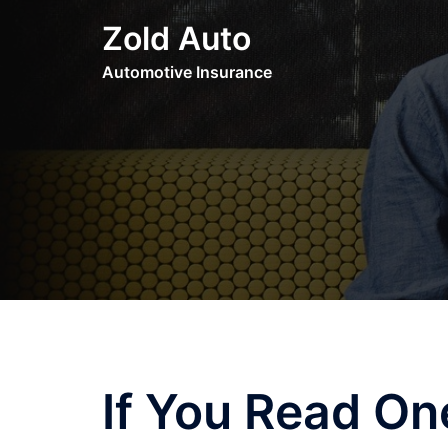
Skip
Zold Auto
to
content
Automotive Insurance
If You Read One