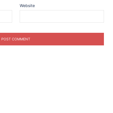
Website