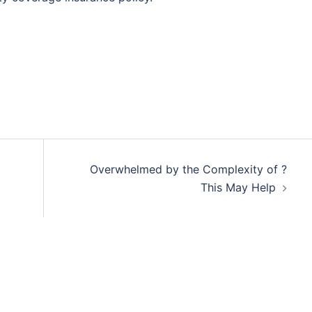
Overwhelmed by the Complexity of ?
This May Help