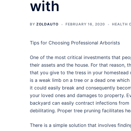
with
BY
ZOLDAUTO
FEBRUARY 16, 2020
HEALTH 
Tips for Choosing Professional Arborists
One of the most critical investments that peop
their assets and the house. For that reason, 
that you give to the tress in your homestead 
is a weak limb on a tree or a dead one which
it could easily break and consequently become
your loved ones and damages to property. Eve
backyard can easily contract infections from 
debilitating. Proper tree pruning facilitates h
There is a simple solution that involves findin