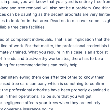
s in place, you will know that your yard is entirely free fro
place and tree removal will also not be a problem. One thin
vices can be daunting as the decent arborists are very limite
ies to look for in that area. Read on to discover some insig
able tree care facilities.
d of competent individuals. That is an implication that the
line of work. For that matter, the professional credentials t
mately trained. What you require in this case is an arborist
le of friends and trustworthy workmates, there has to be a
iring for recommendations can really help.
ider interviewing them one after the other to know them
licensed tree care company which is something to confirm
t the professional arborists have been properly examined 
al in their operations. To be sure that you will get
r negligence affects your trees when they are entirely
ity coverage insurance policy.