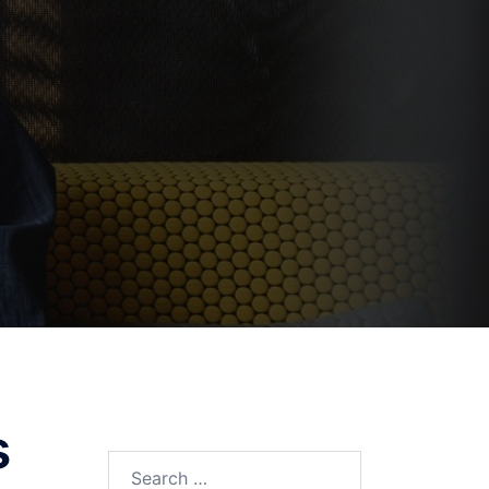
s
Search