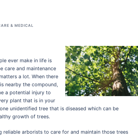
CARE & MEDICAL
le ever make in life is
the care and maintenance
matters a lot. When there
 is nearby the compound,
 a potential injury to
ry plant that is in your
one unidentified tree that is diseased which can be
ealthy growth of trees.
g reliable arborists to care for and maintain those trees