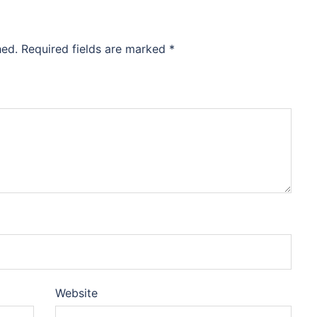
hed.
Required fields are marked
*
Website