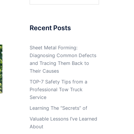
for:
Recent Posts
Sheet Metal Forming:
Diagnosing Common Defects
and Tracing Them Back to
Their Causes
TOP-7 Safety Tips from a
Professional Tow Truck
Service
Learning The “Secrets” of
Valuable Lessons I’ve Learned
About