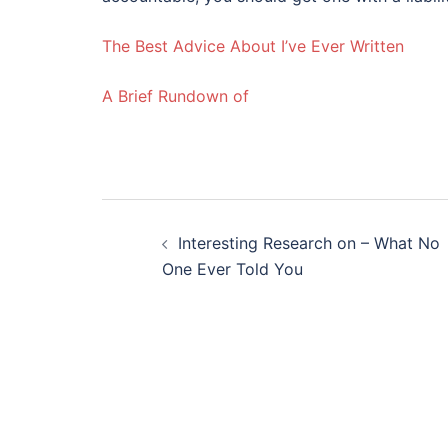
The Best Advice About I’ve Ever Written
A Brief Rundown of
Post
Interesting Research on – What No
navigation
One Ever Told You