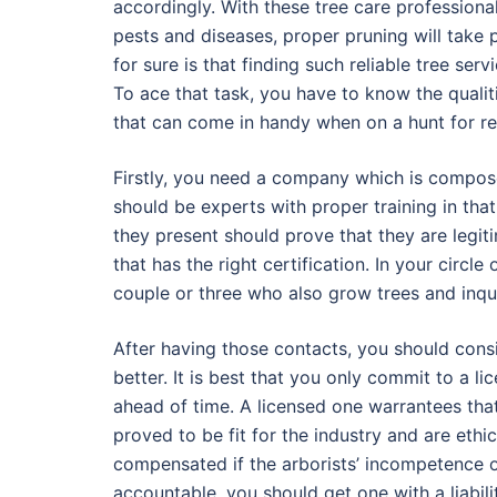
accordingly. With these tree care professional
pests and diseases, proper pruning will take 
for sure is that finding such reliable tree ser
To ace that task, you have to know the qualit
that can come in handy when on a hunt for reli
Firstly, you need a company which is compose
should be experts with proper training in that 
they present should prove that they are legiti
that has the right certification. In your circ
couple or three who also grow trees and inqu
After having those contacts, you should cons
better. It is best that you only commit to a 
ahead of time. A licensed one warrantees tha
proved to be fit for the industry and are ethic
compensated if the arborists’ incompetence o
accountable, you should get one with a liabil