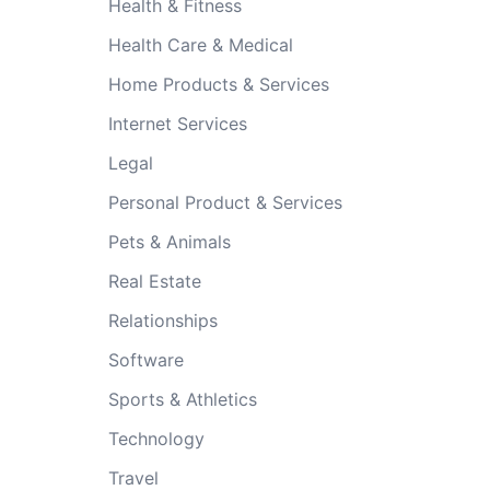
Health & Fitness
Health Care & Medical
Home Products & Services
Internet Services
Legal
Personal Product & Services
Pets & Animals
Real Estate
Relationships
Software
Sports & Athletics
Technology
Travel