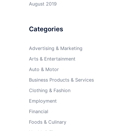
August 2019
Categories
Advertising & Marketing
Arts & Entertainment
Auto & Motor
Business Products & Services
Clothing & Fashion
Employment
Financial
Foods & Culinary