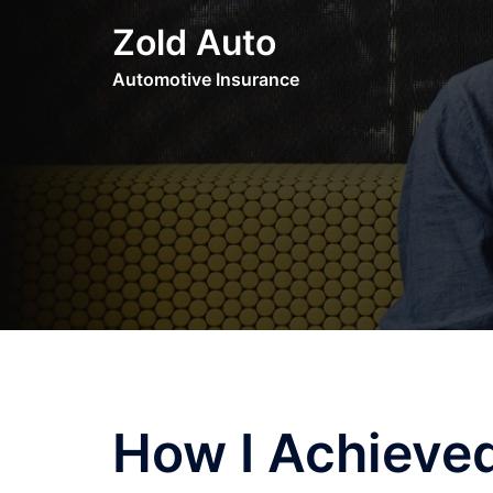
Skip
Zold Auto
to
content
Automotive Insurance
How I Achiev