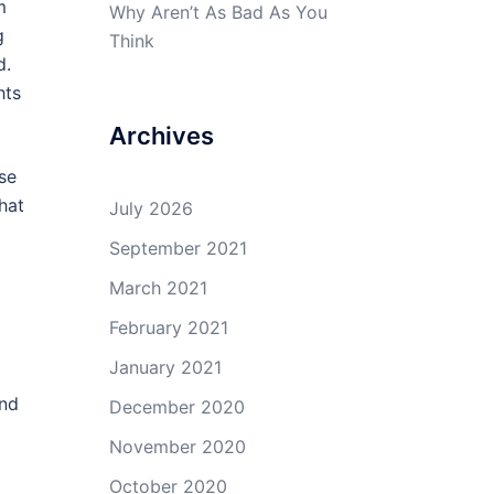
m
Why Aren’t As Bad As You
g
Think
d.
hts
Archives
se
hat
July 2026
September 2021
March 2021
February 2021
January 2021
and
December 2020
November 2020
October 2020