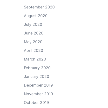
September 2020
August 2020
July 2020
June 2020
May 2020
April 2020
March 2020
February 2020
January 2020
December 2019
November 2019
October 2019