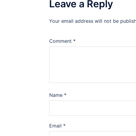
Leave a Reply
Your email address will not be publis
Comment
*
Name
*
Email
*