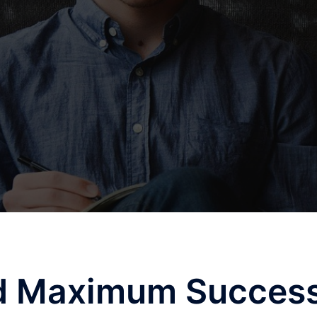
ed Maximum Succes