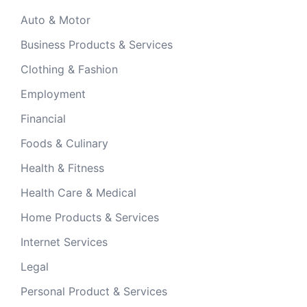
Auto & Motor
Business Products & Services
Clothing & Fashion
Employment
Financial
Foods & Culinary
Health & Fitness
Health Care & Medical
Home Products & Services
Internet Services
Legal
Personal Product & Services