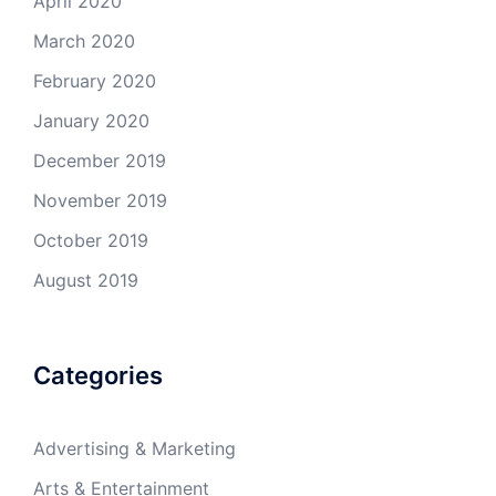
April 2020
March 2020
February 2020
January 2020
December 2019
November 2019
October 2019
August 2019
Categories
Advertising & Marketing
Arts & Entertainment