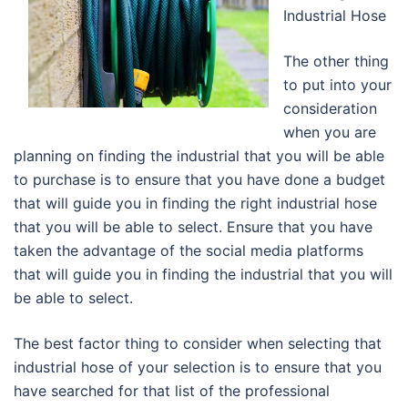
Industrial Hose
The other thing
to put into your
consideration
when you are
planning on finding the industrial that you will be able
to purchase is to ensure that you have done a budget
that will guide you in finding the right industrial hose
that you will be able to select. Ensure that you have
taken the advantage of the social media platforms
that will guide you in finding the industrial that you will
be able to select.
The best factor thing to consider when selecting that
industrial hose of your selection is to ensure that you
have searched for that list of the professional