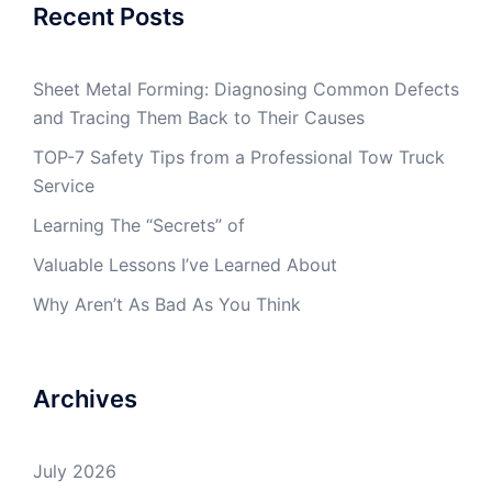
Recent Posts
Sheet Metal Forming: Diagnosing Common Defects
and Tracing Them Back to Their Causes
TOP-7 Safety Tips from a Professional Tow Truck
Service
Learning The “Secrets” of
Valuable Lessons I’ve Learned About
Why Aren’t As Bad As You Think
Archives
July 2026