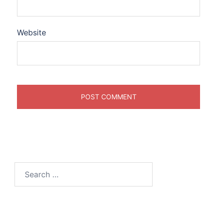
Website
Search
for: