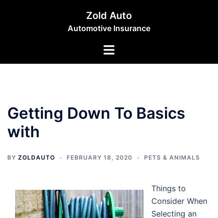
Skip
Zold Auto
to
Automotive Insurance
content
Toggle
menu
Getting Down To Basics
with
BY
ZOLDAUTO
FEBRUARY 18, 2020
PETS & ANIMALS
Things to
Consider When
Selecting an