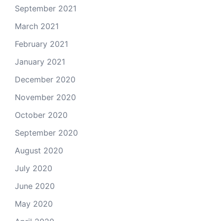
September 2021
March 2021
February 2021
January 2021
December 2020
November 2020
October 2020
September 2020
August 2020
July 2020
June 2020
May 2020