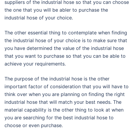
suppliers of the industrial hose so that you can choose
the one that you will be abler to purchase the
industrial hose of your choice.
The other essential thing to contemplate when finding
the industrial hose of your choice is to make sure that
you have determined the value of the industrial hose
that you want to purchase so that you can be able to
achieve your requirements.
The purpose of the industrial hose is the other
important factor of consideration that you will have to
think over when you are planning on finding the right
industrial hose that will match your best needs. The
material capability is the other thing to look at when
you are searching for the best industrial hose to
choose or even purchase.