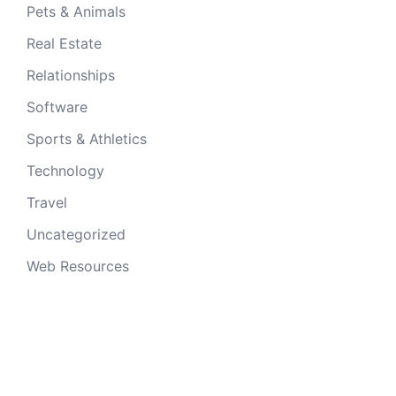
Pets & Animals
Real Estate
Relationships
Software
Sports & Athletics
Technology
Travel
Uncategorized
Web Resources