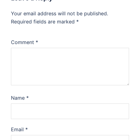
Your email address will not be published.
Required fields are marked
*
Comment
*
Name
*
Email
*