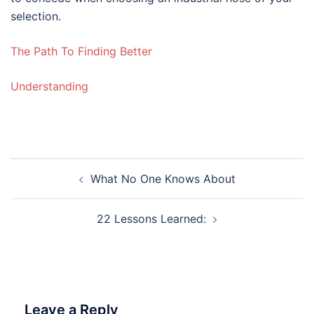
selection.
The Path To Finding Better
Understanding
Post
What No One Knows About
navigation
22 Lessons Learned:
Leave a Reply