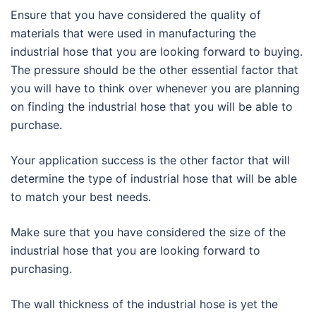
Ensure that you have considered the quality of
materials that were used in manufacturing the
industrial hose that you are looking forward to buying.
The pressure should be the other essential factor that
you will have to think over whenever you are planning
on finding the industrial hose that you will be able to
purchase.
Your application success is the other factor that will
determine the type of industrial hose that will be able
to match your best needs.
Make sure that you have considered the size of the
industrial hose that you are looking forward to
purchasing.
The wall thickness of the industrial hose is yet the