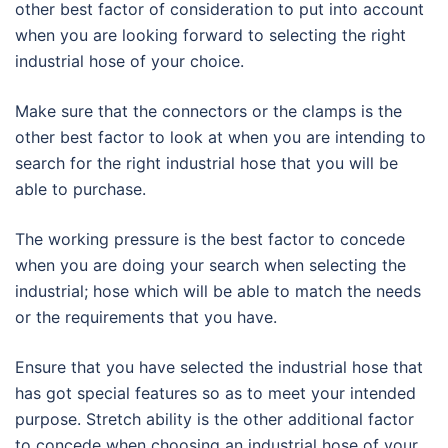
other best factor of consideration to put into account
when you are looking forward to selecting the right
industrial hose of your choice.
Make sure that the connectors or the clamps is the
other best factor to look at when you are intending to
search for the right industrial hose that you will be
able to purchase.
The working pressure is the best factor to concede
when you are doing your search when selecting the
industrial; hose which will be able to match the needs
or the requirements that you have.
Ensure that you have selected the industrial hose that
has got special features so as to meet your intended
purpose. Stretch ability is the other additional factor
to concede when choosing an industrial hose of your